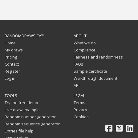
RANDOMDRAWS.CA™
ABOUT
Home
What we do
My draws
Compliance
Pricing
Fairness and randomness
Contact
FAQs
Register
Sample certificate
Log in
Walkthrough document
API
TOOLS
LEGAL
Try the free demo
Terms
Live draw example
Privacy
Random number generator
Cookies
Random sequence generator
Facebook
X
Li
Entries file help