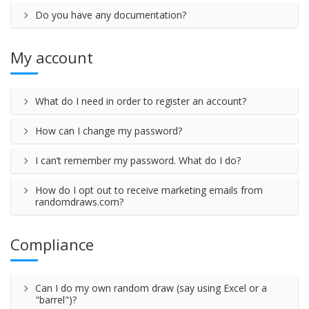
Do you have any documentation?
My account
What do I need in order to register an account?
How can I change my password?
I can’t remember my password. What do I do?
How do I opt out to receive marketing emails from
randomdraws.com?
Compliance
Can I do my own random draw (say using Excel or a
"barrel")?