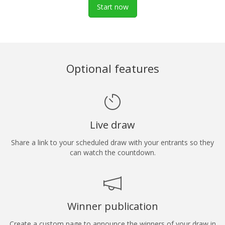
Start now
Optional features
Live draw
Share a link to your scheduled draw with your entrants so they
can watch the countdown.
Winner publication
Create a custom page to announce the winners of your draw in