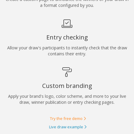
a format configured by you.
Entry checking
Allow your draw's participants to instantly check that the draw
contains their entry.
Custom branding
Apply your brand's logo, color scheme, and more to your live
draw, winner publication or entry checking pages.
Try the free demo
Live draw example