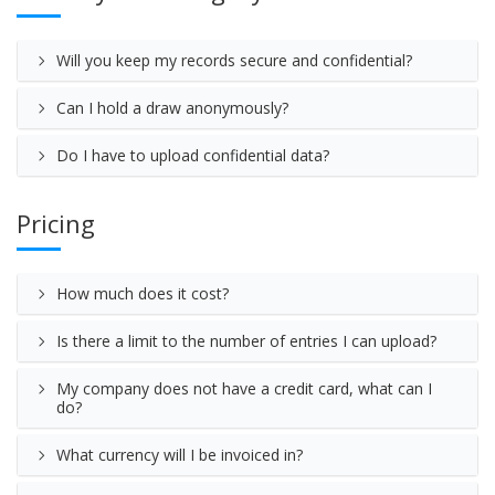
Will you keep my records secure and confidential?
Can I hold a draw anonymously?
Do I have to upload confidential data?
Pricing
How much does it cost?
Is there a limit to the number of entries I can upload?
My company does not have a credit card, what can I
do?
What currency will I be invoiced in?