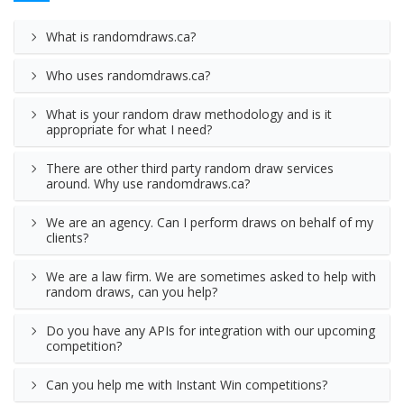
What is randomdraws.ca?
Who uses randomdraws.ca?
What is your random draw methodology and is it
appropriate for what I need?
There are other third party random draw services
around. Why use randomdraws.ca?
We are an agency. Can I perform draws on behalf of my
clients?
We are a law firm. We are sometimes asked to help with
random draws, can you help?
Do you have any APIs for integration with our upcoming
competition?
Can you help me with Instant Win competitions?