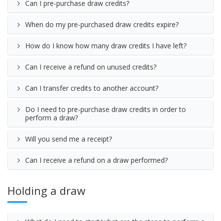
Can I pre-purchase draw credits?
When do my pre-purchased draw credits expire?
How do I know how many draw credits I have left?
Can I receive a refund on unused credits?
Can I transfer credits to another account?
Do I need to pre-purchase draw credits in order to
perform a draw?
Will you send me a receipt?
Can I receive a refund on a draw performed?
Holding a draw