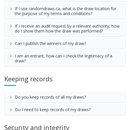
If I use randomdraws.ca, what is the draw location for
the purpose of my terms and conditions?
If I receive an audit request by a relevant authority, how
do I show them how the draw was performed?
Can I publish the winners of my draw?
I am an entrant, how can I check the legitimacy of a
draw?
Keeping records
Do you keep records of all my draws?
Do I need to keep records of my draws?
Security and integrity