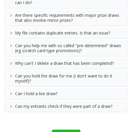
can I do?
Are there specific requirements with major prize draws
that also involve minor prizes?
My file contains duplicate entries. Is that an issue?
Can you help me with so called "pre-determined" draws
(eg scratch card type promotions)?
Why can't I delete a draw that has been completed?
Can you hold the draw for me (I don't want to do it
myself)?
Can I hold a live draw?
Can my entrants check if they were part of a draw?