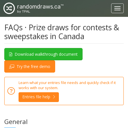
randomdraws.ca
TM
Toggl
by TPAL
FAQs · Prize draws for contests &
sweepstakes in Canada
Download walkthrough document
Try the free demo
Learn what your entries file needs and quickly check if it
works with our system.
Entries file help
General