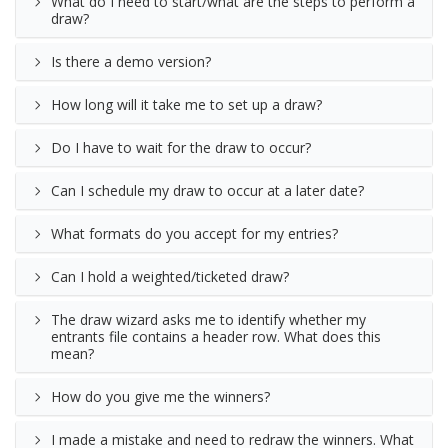
What do I need to start/what are the steps to perform a
draw?
Is there a demo version?
How long will it take me to set up a draw?
Do I have to wait for the draw to occur?
Can I schedule my draw to occur at a later date?
What formats do you accept for my entries?
Can I hold a weighted/ticketed draw?
The draw wizard asks me to identify whether my
entrants file contains a header row. What does this
mean?
How do you give me the winners?
I made a mistake and need to redraw the winners. What