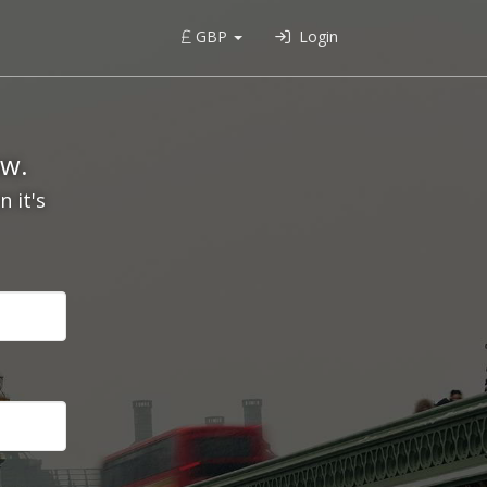
GBP
Login
ow.
 it's