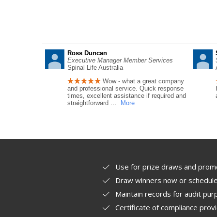
Ross Duncan
Executive Manager Member Services
Spinal Life Australia
Wow - what a great company
and professional service. Quick response
times, excellent assistance if required and
straightforward
…
More
Use for prize draws and prom
Draw winners now or schedule 
Maintain records for audit pu
Certificate of compliance prov