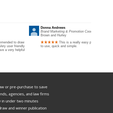
Donna Andrews
Brand Marketing & Promotion Coordinator
Brown and Hurley
mmended to draw
This is a really easy program
Very user friendly
to use, quick and simple.
ve a very helpful
aw or pre-purchase to save
nds, agencies, and law firms
 in under two minutes
draw and winner publication