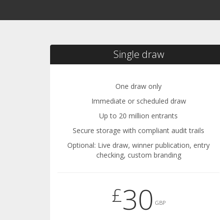
Single draw
One draw only
Immediate or scheduled draw
Up to 20 million entrants
Secure storage with compliant audit trails
Optional: Live draw, winner publication, entry
checking, custom branding
30
£
GBP