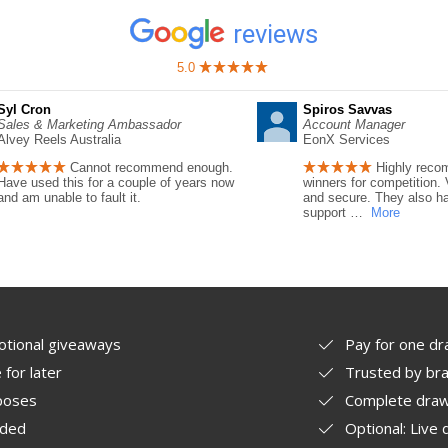
reviews
5.0
Syl Cron
Spiros Savvas
Sales & Marketing Ambassador
Account Manager
Alvey Reels Australia
EonX Services
Cannot recommend enough.
Highly reco
Have used this for a couple of years now
winners for competition. 
and am unable to fault it.
and secure. They also ha
support
…
More
otional giveaways
Pay for one dr
for later
Trusted by bra
rposes
Complete draw
ided
Optional: Live 