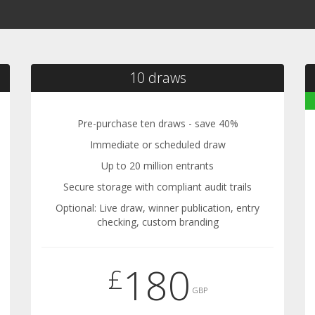
10 draws
Pre-purchase ten draws - save 40%
Immediate or scheduled draw
Up to 20 million entrants
Secure storage with compliant audit trails
Optional: Live draw, winner publication, entry
checking, custom branding
180
£
GBP