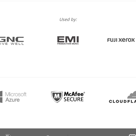
Used by: