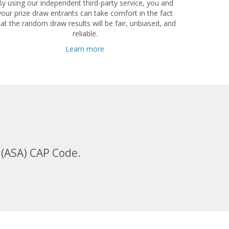
By using our independent third-party service, you and
your prize draw entrants can take comfort in the fact
hat the random draw results will be fair, unbiased, and
reliable.
Learn more
 (ASA) CAP Code.