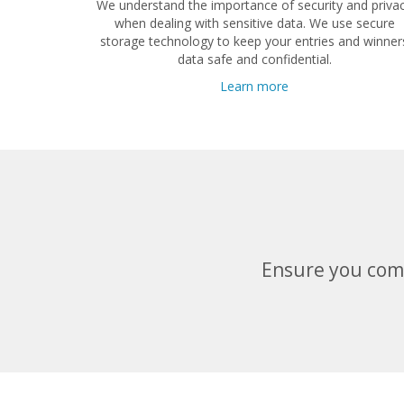
We understand the importance of security and priva
when dealing with sensitive data. We use secure
storage technology to keep your entries and winner
data safe and confidential.
Learn more
Ensure you comp