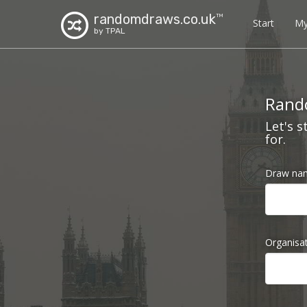
randomdraws.co.uk
TM
Start
My
by TPAL
Rando
Let's s
for.
Draw na
Organisa