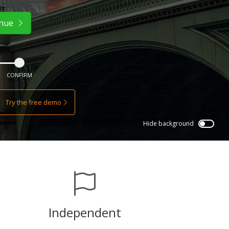
inue
CONFIRM
Try the free demo
Hide background
Independent