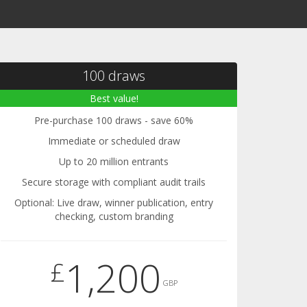
100 draws
Best value!
Pre-purchase 100 draws - save 60%
Immediate or scheduled draw
Up to 20 million entrants
Secure storage with compliant audit trails
Optional: Live draw, winner publication, entry
checking, custom branding
1,200
£
GBP