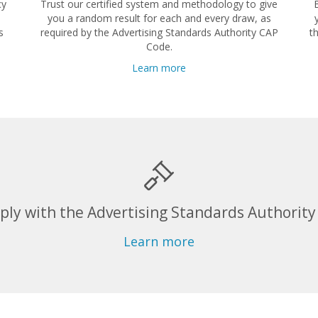
cy
Trust our certified system and methodology to give
you a random result for each and every draw, as
s
required by the Advertising Standards Authority CAP
t
Code.
Learn more
ly with the Advertising Standards Authority
Learn more