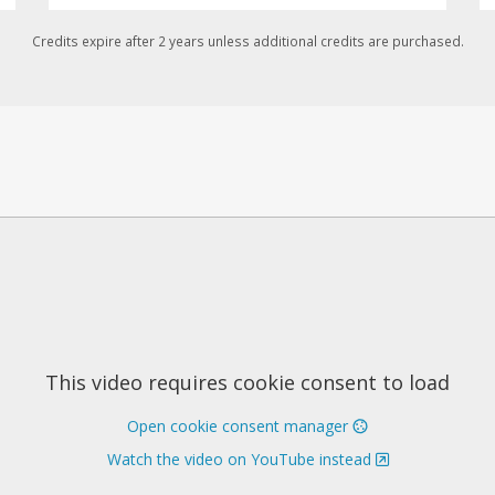
Credits expire after 2 years unless additional credits are purchased.
This video requires cookie consent to load
Open cookie consent manager
Watch the video on YouTube instead