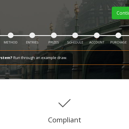
Cont
METHOD
ENTRIES
PRIZES
SCHEDULE
ACCOUNT
PURCHASE
ystem?
Run through an example draw.
Compliant