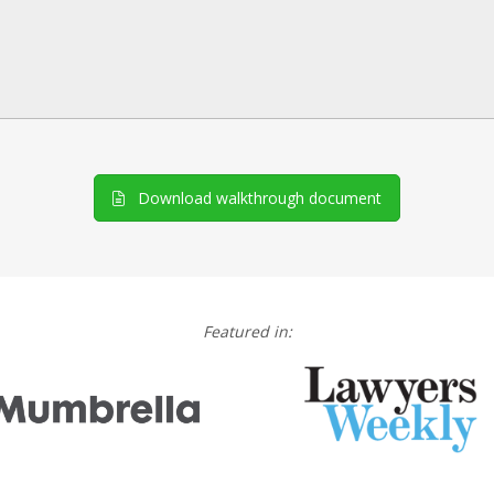
Download walkthrough document
Featured in: