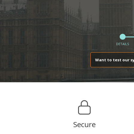
DETAILS
Want to test our s
Secure