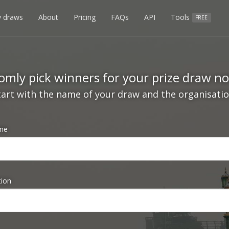
 draws
About
Pricing
FAQs
API
Tools
FREE
mly pick winners for your prize draw n
tart with the name of your draw and the organisation
me
tion