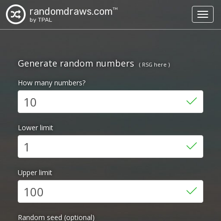
randomdraws.com
TM
Toggl
by TPAL
Generate random numbers
( RSG here )
How many numbers?
Lower limit
Upper limit
Random seed (optional)