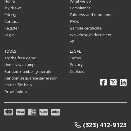
Home
What we do
My draws
Compliance
Pricing
Fairness and randomness
Contact
FAQs
Register
Sample certificate
Log in
Walkthrough document
API
TOOLS
LEGAL
Try the free demo
Terms
Live draw example
Privacy
Random number generator
Cookies
Random sequence generator
Facebook
X
Li
Entries file help
Draw lookup
(323) 412-9123