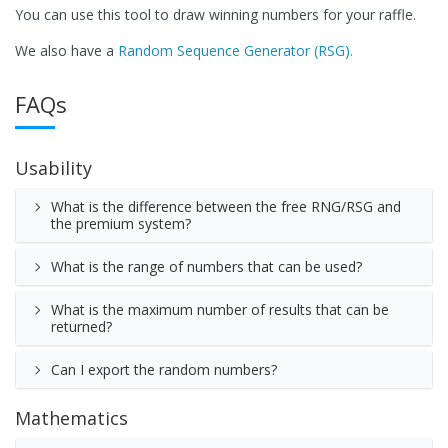
You can use this tool to draw winning numbers for your raffle.
We also have a
Random Sequence Generator (RSG).
FAQs
Usability
What is the difference between the free RNG/RSG and
the premium system?
What is the range of numbers that can be used?
What is the maximum number of results that can be
returned?
Can I export the random numbers?
Mathematics