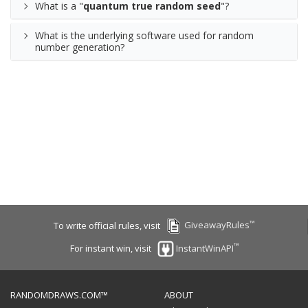
What is a "
quantum true random seed
"?
What is the underlying software used for random
number generation?
™
To write official rules, visit
GiveawayRules
™
For instant win, visit
InstantWinAPI
RANDOMDRAWS.COM™
ABOUT