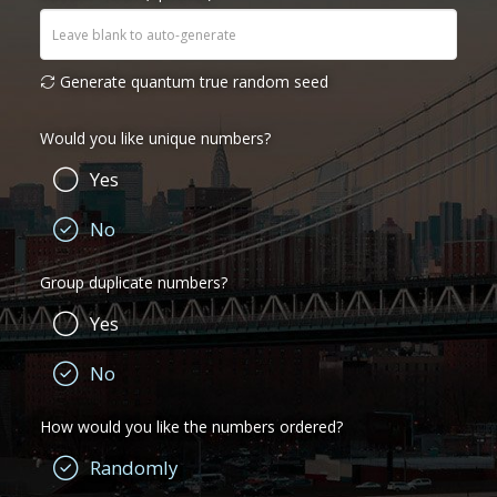
Generate quantum true random seed
Would you like unique numbers?
Yes
No
Group duplicate numbers?
Yes
No
How would you like the numbers ordered?
Randomly