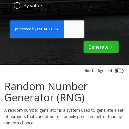
By value
Generate
Hide background
Random Number
Generator (RNG)
A random number generator is a system used to generate a set
of numbers that cannot be reasonably predicted better than by
random chance.