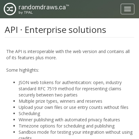
randomdraws.ca
TM
Toggl
by TPAL
API · Enterprise solutions
The API is interoperable with the web version and contains all
of its features plus more.
Some highlights:
JSON web tokens for authentication: open, industry
standard RFC 7519 method for representing claims
securely between two parties
Multiple prize types, winners and reserves
Upload your own files or use entry counts without files
Scheduling
Winner publishing with automated privacy features
Timezone options for scheduling and publishing
Sandbox mode for testing your integration without using
credits