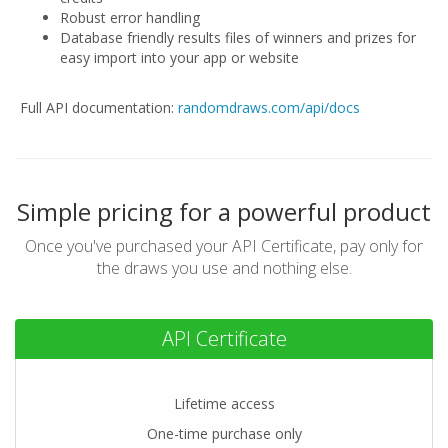
Robust error handling
Database friendly results files of winners and prizes for
easy import into your app or website
Full API documentation:
randomdraws.com/api/docs
Simple pricing for a powerful product
Once you've purchased your API Certificate,
pay only for
the draws you use and nothing else.
API Certificate
Lifetime access
One-time purchase only