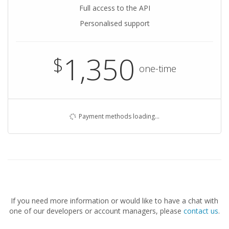
Full access to the API
Personalised support
1,350
$
one-time
Payment methods loading…
If you need more information or would like to have a chat with
one of our developers or account managers, please
contact us
.