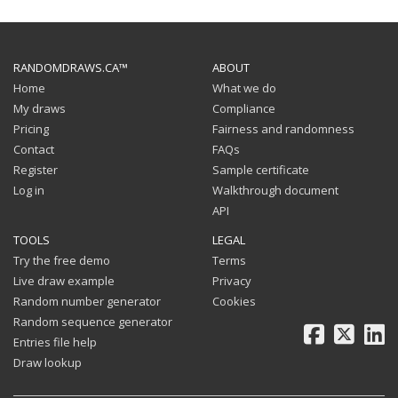
RANDOMDRAWS.CA™
ABOUT
Home
What we do
My draws
Compliance
Pricing
Fairness and randomness
Contact
FAQs
Register
Sample certificate
Log in
Walkthrough document
API
TOOLS
LEGAL
Try the free demo
Terms
Live draw example
Privacy
Random number generator
Cookies
Random sequence generator
Facebook
X
Li
Entries file help
Draw lookup