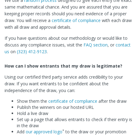
We use a
random process
designed to give each entry the exact
same mathematical chance. And you are assured that you are
keeping proper records should you need evidence of a proper
draw. You will receive a
certificate of compliance
with each draw
with all draw and approval details.
If you have questions about our methodology or would like to
discuss any compliance issues, visit the
FAQ section
, or
contact
us
on
(323) 412-9123
.
How can I show entrants that my draw is legitimate?
Using our certified third party service adds credibility to your
draw. If you want entrants to be confident about the
independence of the draw, you can:
Show them the
certificate of compliance
after the draw
Publish the winners on our hosted URL
Hold a live draw
Set up a page that allows entrants to check if their entry is
in the draw
*
Add
our approved logo
to the draw or your promotion