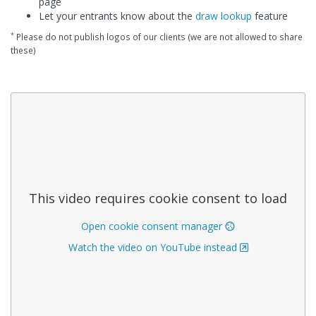
page
Let your entrants know about the
draw lookup
feature
*
Please do not publish logos of our clients (we are not allowed to share
these)
This video requires cookie consent to load
Open cookie consent manager
Watch the video on YouTube instead