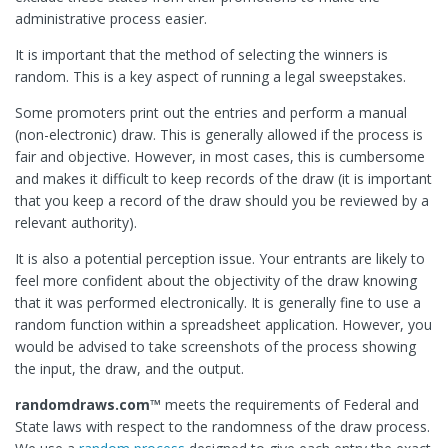
administrative process easier.
It is important that the method of selecting the winners is
random. This is a key aspect of running a legal sweepstakes.
Some promoters print out the entries and perform a manual
(non-electronic) draw. This is generally allowed if the process is
fair and objective. However, in most cases, this is cumbersome
and makes it difficult to keep records of the draw (it is important
that you keep a record of the draw should you be reviewed by a
relevant authority).
It is also a potential perception issue. Your entrants are likely to
feel more confident about the objectivity of the draw knowing
that it was performed electronically. It is generally fine to use a
random function within a spreadsheet application. However, you
would be advised to take screenshots of the process showing
the input, the draw, and the output.
randomdraws.com™
meets the requirements of Federal and
State laws with respect to the randomness of the draw process.