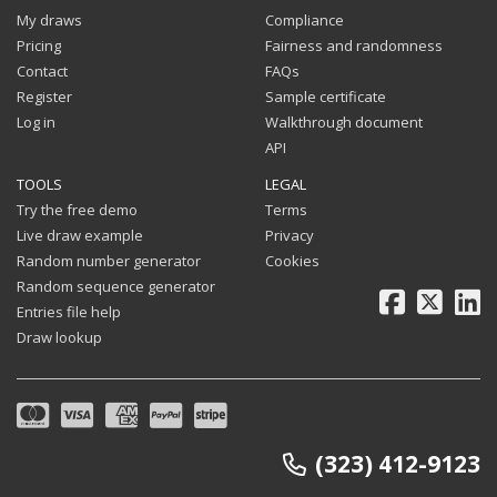
My draws
Compliance
Pricing
Fairness and randomness
Contact
FAQs
Register
Sample certificate
Log in
Walkthrough document
API
TOOLS
LEGAL
Try the free demo
Terms
Live draw example
Privacy
Random number generator
Cookies
Random sequence generator
Facebook
X
Li
Entries file help
Draw lookup
(323) 412-9123