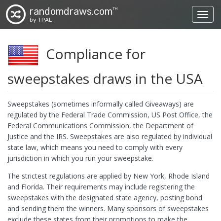
randomdraws.com
TM
Toggl
by TPAL
Compliance for
sweepstakes draws in the USA
Sweepstakes (sometimes informally called Giveaways) are
regulated by the Federal Trade Commission, US Post Office, the
Federal Communications Commission, the Department of
Justice and the IRS. Sweepstakes are also regulated by individual
state law, which means you need to comply with every
jurisdiction in which you run your sweepstake.
The strictest regulations are applied by New York, Rhode Island
and Florida. Their requirements may include registering the
sweepstakes with the designated state agency, posting bond
and sending them the winners. Many sponsors of sweepstakes
exclude these states from their promotions to make the