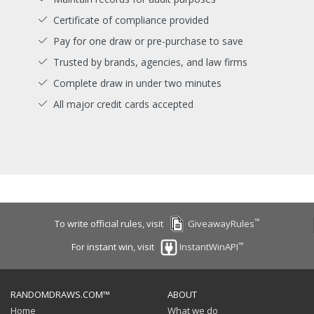
Certificate of compliance provided
Pay for one draw or pre-purchase to save
Trusted by brands, agencies, and law firms
Complete draw in under two minutes
All major credit cards accepted
™
To write official rules, visit
GiveawayRules
™
For instant win, visit
InstantWinAPI
RANDOMDRAWS.COM™
ABOUT
Home
What we do