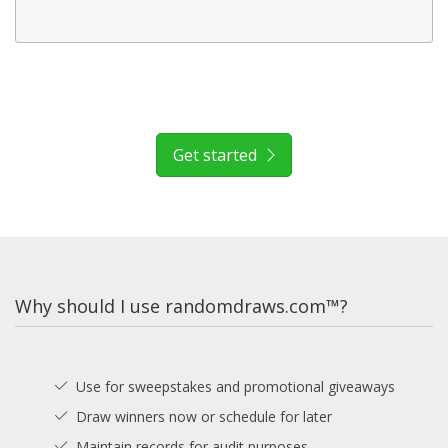
Get started
Why should I use randomdraws.com™?
Use for sweepstakes and promotional giveaways
Draw winners now or schedule for later
Maintain records for audit purposes