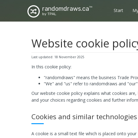
randomdraws.ca
TM
Start
My
by TPAL
Website cookie polic
Last updated: 18 November 2025
In this cookie policy:
"randomdraws" means the business Trade Prom
"We" and "us" refer to randomdraws and "our" 
Our website cookie policy explains what cookies are,
and your choices regarding cookies and further infor
Cookies and similar technologies
A cookie is a small text file which is placed onto you