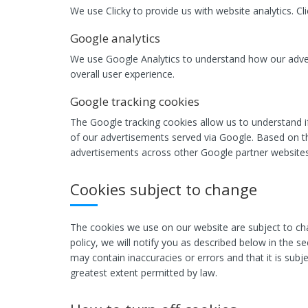
We use Clicky to provide us with website analytics. C
Google analytics
We use Google Analytics to understand how our adver
overall user experience.
Google tracking cookies
The Google tracking cookies allow us to understand i
of our advertisements served via Google. Based on th
advertisements across other Google partner websites
Cookies subject to change
The cookies we use on our website are subject to cha
policy, we will notify you as described below in the s
may contain inaccuracies or errors and that it is subje
greatest extent permitted by law.