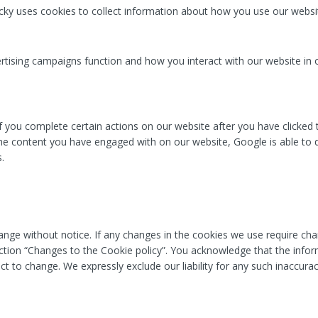
licky uses cookies to collect information about how you use our websi
tising campaigns function and how you interact with our website in 
f you complete certain actions on our website after you have clicked
e content you have engaged with on our website, Google is able to d
.
nge without notice. If any changes in the cookies we use require cha
ection “Changes to the Cookie policy”. You acknowledge that the inform
ct to change. We expressly exclude our liability for any such inaccurac