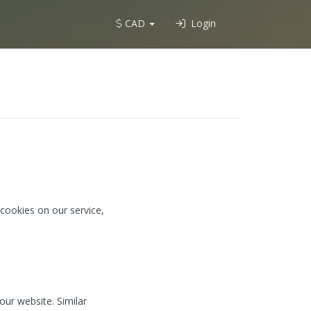
CAD
Login
cookies on our service,
our website. Similar