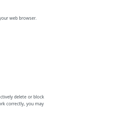
f your web browser.
tively delete or block
work correctly, you may