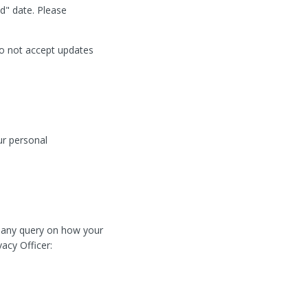
d" date. Please
do not accept updates
ur personal
e any query on how your
vacy Officer: