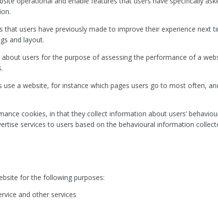
bsite operational and enable features that users have specifically ask
ion.
 that users have previously made to improve their experience next tim
ngs and layout.
 about users for the purpose of assessing the performance of a we
.
 use a website, for instance which pages users go to most often, and 
rmance cookies, in that they collect information about users’ behaviou
dvertise services to users based on the behavioural information collect
bsite for the following purposes:
ervice and other services