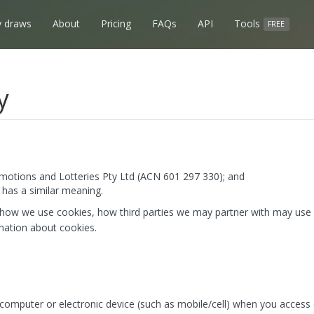
 draws
About
Pricing
FAQs
API
Tools
FREE
y
otions and Lotteries Pty Ltd (ACN 601 297 330); and
has a similar meaning.
 how we use cookies, how third parties we may partner with may use 
mation about cookies.
r computer or electronic device (such as mobile/cell) when you access 