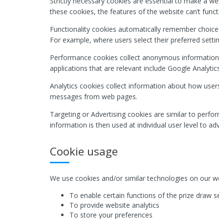
Strictly necessary cookies are essential to make a we
these cookies, the features of the website can’t funct
Functionality cookies automatically remember choices
For example, where users select their preferred setti
Performance cookies collect anonymous information
applications that are relevant include Google Analytics
Analytics cookies collect information about how users
messages from web pages.
Targeting or Advertising cookies are similar to perfo
information is then used at individual user level to a
Cookie usage
We use cookies and/or similar technologies on our we
To enable certain functions of the prize draw s
To provide website analytics
To store your preferences