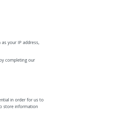
 as your IP address,
 by completing our
tial in order for us to
to store information