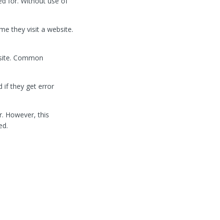
ed for. Without use of
e they visit a website.
bsite. Common
if they get error
r. However, this
ed.