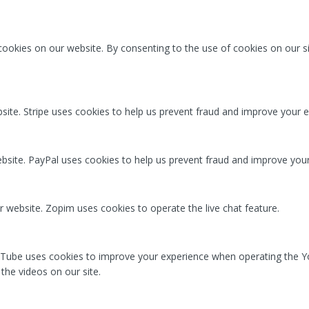
ookies on our website. By consenting to the use of cookies on our si
ite. Stripe uses cookies to help us prevent fraud and improve your e
ite. PayPal uses cookies to help us prevent fraud and improve your
r website. Zopim uses cookies to operate the live chat feature.
Tube uses cookies to improve your experience when operating the Y
the videos on our site.