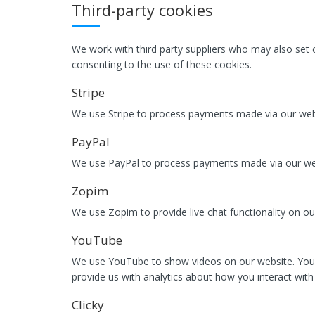
Third-party cookies
We work with third party suppliers who may also set c
consenting to the use of these cookies.
Stripe
We use Stripe to process payments made via our webs
PayPal
We use PayPal to process payments made via our webs
Zopim
We use Zopim to provide live chat functionality on ou
YouTube
We use YouTube to show videos on our website. You
provide us with analytics about how you interact with 
Clicky