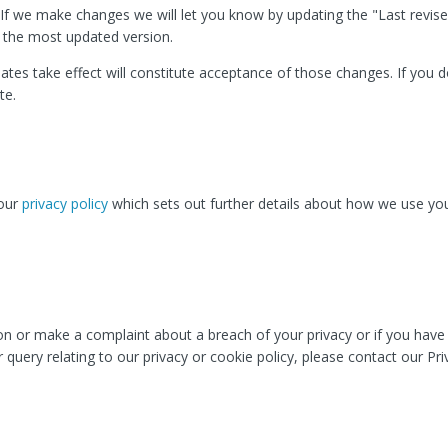
If we make changes we will let you know by updating the "Last revise
f the most updated version.
ates take effect will constitute acceptance of those changes. If you 
te.
 our
privacy policy
which sets out further details about how we use yo
ion or make a complaint about a breach of your privacy or if you hav
 query relating to our privacy or cookie policy, please contact our Pri