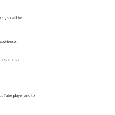
te you will be
xperience.
 experience.
ouTube player and to