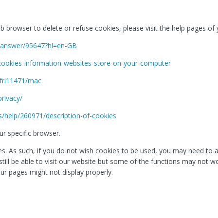
web browser to delete or refuse cookies, please visit the help pages o
e/answer/95647?hl=en-GB
/cookies-information-websites-store-on-your-computer
sfri11471/mac
privacy/
s/help/260971/description-of-cookies
r specific browser.
. As such, if you do not wish cookies to be used, you may need to ac
l still be able to visit our website but some of the functions may not 
ur pages might not display properly.