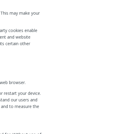
. This may make your
 party cookies enable
ntent and website
its certain other
 web browser.
 restart your device.
rstand our users and
ng and to measure the