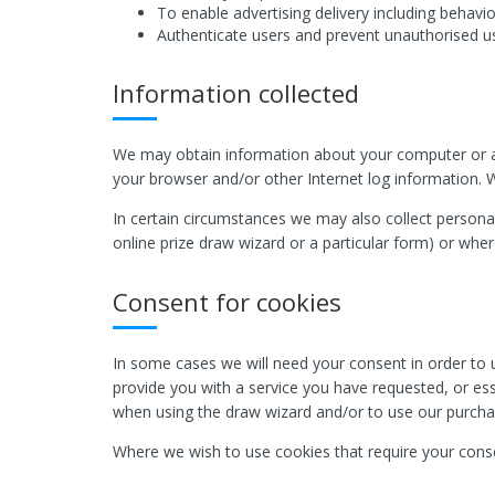
To enable advertising delivery including behavio
Authenticate users and prevent unauthorised u
Information collected
We may obtain information about your computer or an
your browser and/or other Internet log information. W
In certain circumstances we may also collect personal
online prize draw wizard or a particular form) or whe
Consent for cookies
In some cases we will need your consent in order to u
provide you with a service you have requested, or esse
when using the draw wizard and/or to use our purcha
Where we wish to use cookies that require your conse