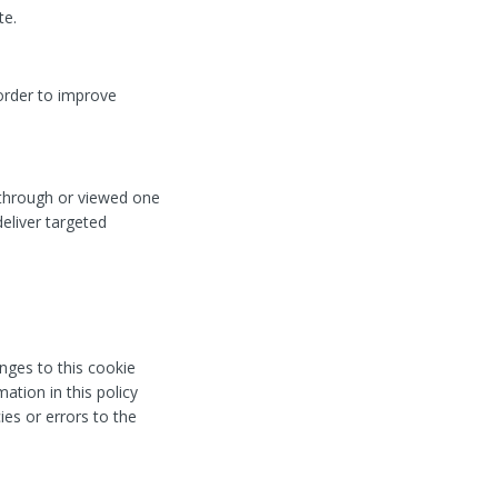
te.
order to improve
 through or viewed one
eliver targeted
nges to this cookie
ation in this policy
ies or errors to the