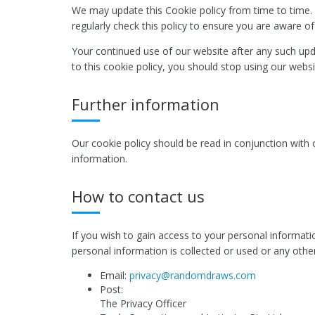
We may update this Cookie policy from time to time. 
regularly check this policy to ensure you are aware o
Your continued use of our website after any such upd
to this cookie policy, you should stop using our websi
Further information
Our cookie policy should be read in conjunction with
information.
How to contact us
If you wish to gain access to your personal informat
personal information is collected or used or any other
Email:
privacy@randomdraws.com
Post:
The Privacy Officer