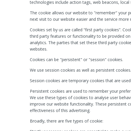
technologies include action tags, web beacons, local s
The cookie allows our website to "remember" your p
next visit to our website easier and the service more 
Cookies set by us are called “first party cookies”. Coo
third party features or functionality to be provided o
analytics. The parties that set these third party cooki
websites.
Cookies can be "persistent" or "session" cookies.
We use session cookies as well as persistent cookies
Session cookies are temporary cookies that are used
Persistent cookies are used to remember your prefere
We use these types of cookies to analyse user behavio
improve our website functionality. These persistent c
effectiveness of this advertising.
Broadly, there are five types of cookie: