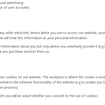
ural advertising
se of user accounts
y other electronic device which you use to access our website, such
e will treat this information as your personal information.
 information about you but only where you voluntarily provide it (e.g
re you purchase services from us.
se cookies on our website. The exception is where the cookie is essen
ntial to the inherent functionality of the website (e.g to enable you 
se process).
nt you will be asked whether you consent to the use of cookies.