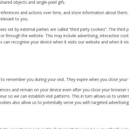
hared objects and single-pixel gifs.
references and actions over time, and store information about them
relevant to you.
kies set by external parties are called “third party cookies”. The third
n or through the website. This may include advertising, interactive co
es can recognise your device when it visits our website and when it vis
.
 to remember you during your visit. They expire when you close your
nces and remain on your device even after you close your browser or
ur so we can establish visit patterns. This in turn allows us to unde
ookies also allow us to potentially serve you with targeted advertisi