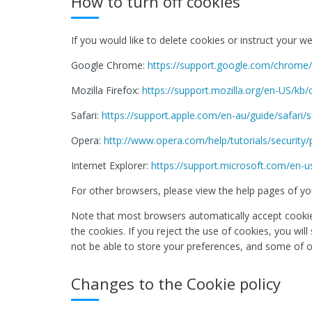
How to turn off cookies
If you would like to delete cookies or instruct your 
Google Chrome:
https://support.google.com/chrom
Mozilla Firefox:
https://support.mozilla.org/en-US/kb
Safari:
https://support.apple.com/en-au/guide/safari/
Opera:
http://www.opera.com/help/tutorials/security/
Internet Explorer:
https://support.microsoft.com/en-u
For other browsers, please view the help pages of you
Note that most browsers automatically accept cookies
the cookies. If you reject the use of cookies, you wil
not be able to store your preferences, and some of o
Changes to the Cookie policy