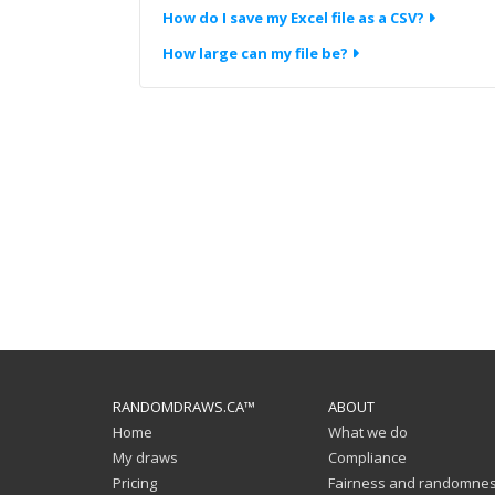
How do I save my Excel file as a CSV?
How large can my file be?
RANDOMDRAWS.CA™
ABOUT
Home
What we do
My draws
Compliance
Pricing
Fairness and randomne