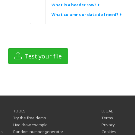
What is a header row?
What columns or data do I need?
Test your file
TOOLS
LEGAL
Try the free demo
Terms
Live draw example
Privacy
ss
Random number generator
Cookies