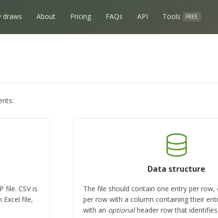
 draws
About
Pricing
FAQs
API
Tools
FREE
ents:
Data structure
 file. CSV is
The file should contain one entry per row,
Excel file,
per row with a column containing their entr
with an
optional
header row that identifie