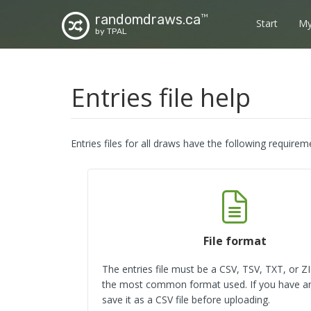
randomdraws.ca
TM
Start
My
by TPAL
Entries file help
Entries files for all draws have the following requirem
File format
The entries file must be a CSV, TSV, TXT, or ZIP
the most common format used. If you have an 
save it as a CSV file before uploading.