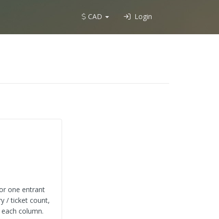
CAD
Login
 or one entrant
y / ticket count,
s each column.