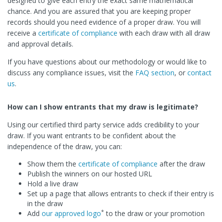
designed to give each entry the exact same mathematical
chance. And you are assured that you are keeping proper
records should you need evidence of a proper draw. You will
receive a
certificate of compliance
with each draw with all draw
and approval details.
If you have questions about our methodology or would like to
discuss any compliance issues, visit the
FAQ section
, or
contact
us
.
How can I show entrants that my draw is legitimate?
Using our certified third party service adds credibility to your
draw. If you want entrants to be confident about the
independence of the draw, you can:
Show them the
certificate of compliance
after the draw
Publish the winners on our hosted URL
Hold a live draw
Set up a page that allows entrants to check if their entry is
in the draw
*
Add
our approved logo
to the draw or your promotion