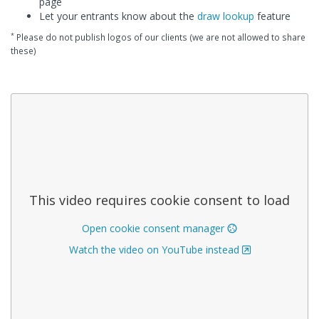
page
Let your entrants know about the
draw lookup
feature
*
Please do not publish logos of our clients (we are not allowed to share
these)
This video requires cookie consent to load
Open cookie consent manager
Watch the video on YouTube instead