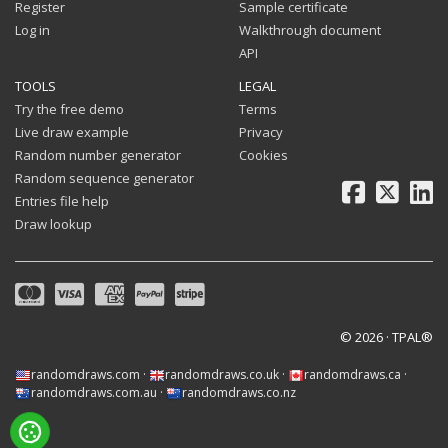
Register
Sample certificate
Log in
Walkthrough document
API
TOOLS
LEGAL
Try the free demo
Terms
Live draw example
Privacy
Random number generator
Cookies
Random sequence generator
Facebook
X
Li
Entries file help
Draw lookup
© 2026 · TPAL®
randomdraws.com
·
randomdraws.co.uk
·
randomdraws.ca
·
randomdraws.com.au
·
randomdraws.co.nz