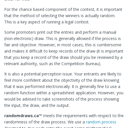
For the chance based component of the contest, it is important
that the method of selecting the winners is actually random.
This is a key aspect of running a legal contest.
Some promoters print out the entries and perform a manual
(non-electronic) draw. This is generally allowed if the process is
fair and objective. However, in most cases, this is cumbersome
and makes it difficult to keep records of the draw (it is important
that you keep a record of the draw should you be reviewed by a
relevant authority, such as the Competition Bureau).
It is also a potential perception issue. Your entrants are likely to
feel more confident about the objectivity of the draw knowing
that it was performed electronically. It is generally fine to use a
random function within a spreadsheet application. However, you
would be advised to take screenshots of the process showing
the input, the draw, and the output.
randomdraws.ca™
meets the requirements with respect to the
randomness of the draw process. We use a
random process