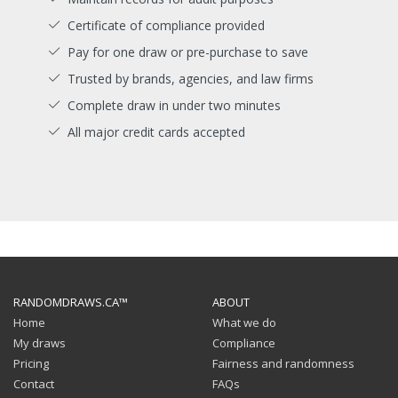
Certificate of compliance provided
Pay for one draw or pre-purchase to save
Trusted by brands, agencies, and law firms
Complete draw in under two minutes
All major credit cards accepted
RANDOMDRAWS.CA™
ABOUT
Home
What we do
My draws
Compliance
Pricing
Fairness and randomness
Contact
FAQs