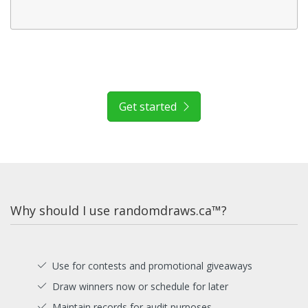
Get started
Why should I use randomdraws.ca™?
Use for contests and promotional giveaways
Draw winners now or schedule for later
Maintain records for audit purposes