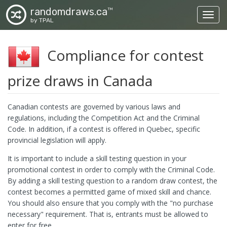
randomdraws.ca
TM
Toggl
by TPAL
Compliance for contest
prize draws in Canada
Canadian contests are governed by various laws and
regulations, including the Competition Act and the Criminal
Code. In addition, if a contest is offered in Quebec, specific
provincial legislation will apply.
It is important to include a skill testing question in your
promotional contest in order to comply with the Criminal Code.
By adding a skill testing question to a random draw contest, the
contest becomes a permitted game of mixed skill and chance.
You should also ensure that you comply with the "no purchase
necessary" requirement. That is, entrants must be allowed to
enter for free.