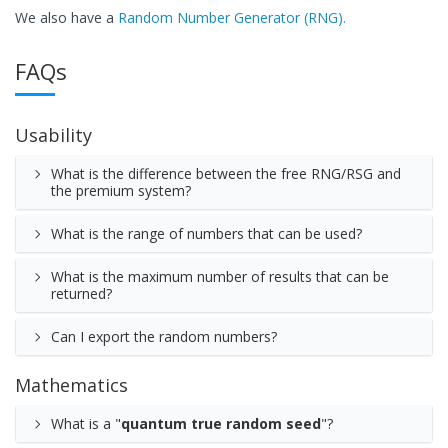
We also have a
Random Number Generator (RNG).
FAQs
Usability
What is the difference between the free RNG/RSG and
the premium system?
What is the range of numbers that can be used?
What is the maximum number of results that can be
returned?
Can I export the random numbers?
Mathematics
What is a "
quantum true random seed
"?