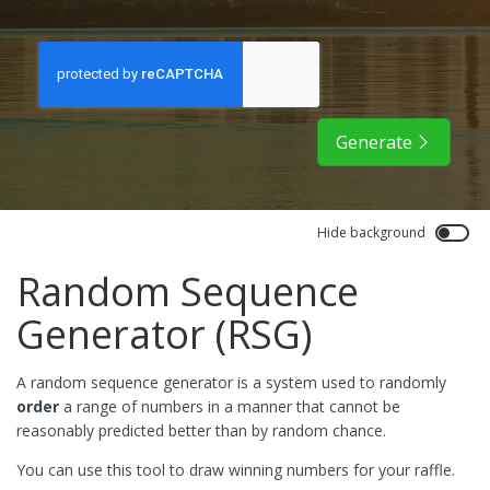
Generate
Hide background
Random Sequence
Generator (RSG)
A random sequence generator is a system used to randomly
order
a range of numbers in a manner that cannot be
reasonably predicted better than by random chance.
You can use this tool to draw winning numbers for your raffle.