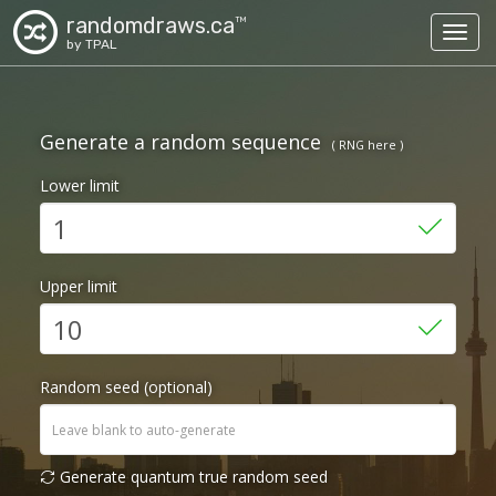
randomdraws.ca
TM
Toggl
by TPAL
Generate a random sequence
( RNG here )
Lower limit
Upper limit
Random seed (optional)
Generate quantum true random seed