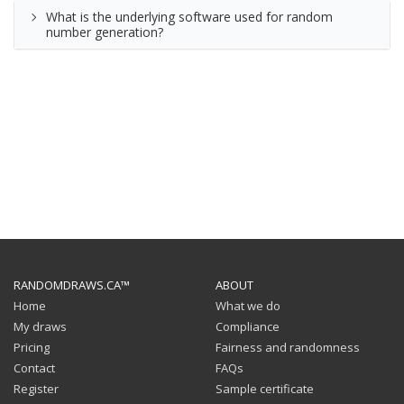
What is the underlying software used for random
number generation?
RANDOMDRAWS.CA™
ABOUT
Home
What we do
My draws
Compliance
Pricing
Fairness and randomness
Contact
FAQs
Register
Sample certificate