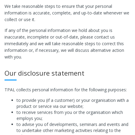
We take reasonable steps to ensure that your personal
information is accurate, complete, and up-to-date whenever we
collect or use it.
If any of the personal information we hold about you is
inaccurate, incomplete or out-of-date, please contact us
immediately and we will take reasonable steps to correct this
information or, if necessary, we will discuss alternative action
with you.
Our disclosure statement
TPAL collects personal information for the following purposes:
to provide you (if a customer) or your organisation with a
product or service via our website;
to receive services from you or the organisation which
employs you;
to advise you of developments, seminars and events and
to undertake other marketing activities relating to the