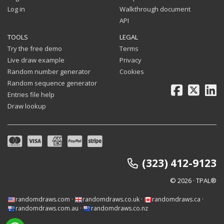
Log in
Walkthrough document
API
TOOLS
LEGAL
Try the free demo
Terms
Live draw example
Privacy
Random number generator
Cookies
Random sequence generator
Facebook
X
Li
Entries file help
Draw lookup
(323) 412-9123
© 2026 · TPAL®
randomdraws.com
·
randomdraws.co.uk
·
randomdraws.ca
·
randomdraws.com.au
·
randomdraws.co.nz