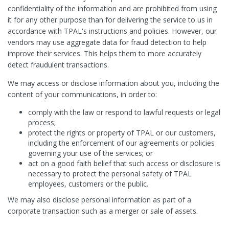
confidentiality of the information and are prohibited from using
it for any other purpose than for delivering the service to us in
accordance with TPAL's instructions and policies. However, our
vendors may use aggregate data for fraud detection to help
improve their services. This helps them to more accurately
detect fraudulent transactions.
We may access or disclose information about you, including the
content of your communications, in order to:
comply with the law or respond to lawful requests or legal
process;
protect the rights or property of TPAL or our customers,
including the enforcement of our agreements or policies
governing your use of the services; or
act on a good faith belief that such access or disclosure is
necessary to protect the personal safety of TPAL
employees, customers or the public.
We may also disclose personal information as part of a
corporate transaction such as a merger or sale of assets.