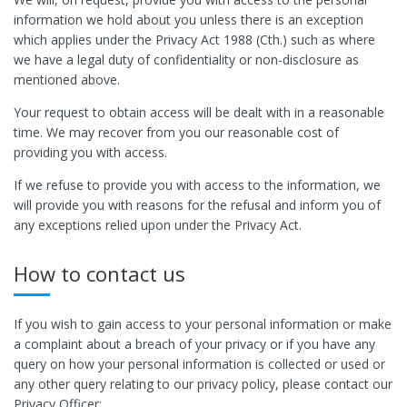
information we hold about you unless there is an exception
which applies under the Privacy Act 1988 (Cth.) such as where
we have a legal duty of confidentiality or non-disclosure as
mentioned above.
Your request to obtain access will be dealt with in a reasonable
time. We may recover from you our reasonable cost of
providing you with access.
If we refuse to provide you with access to the information, we
will provide you with reasons for the refusal and inform you of
any exceptions relied upon under the Privacy Act.
How to contact us
If you wish to gain access to your personal information or make
a complaint about a breach of your privacy or if you have any
query on how your personal information is collected or used or
any other query relating to our privacy policy, please contact our
Privacy Officer: