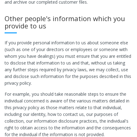
and archive our completed customer files.
Other people's information which you
provide to us
If you provide personal information to us about someone else
(such as one of your directors or employees or someone with
whom you have dealings) you must ensure that you are entitled
to disclose that information to us and that, without us taking
any further steps required by privacy laws, we may collect, use
and disclose such information for the purposes described in this
privacy policy.
For example, you should take reasonable steps to ensure the
individual concerned is aware of the various matters detailed in
this privacy policy as those matters relate to that individual,
including our identity, how to contact us, our purposes of
collection, our information disclosure practices, the individual's
right to obtain access to the information and the consequences
for the individual if the information is not provided.