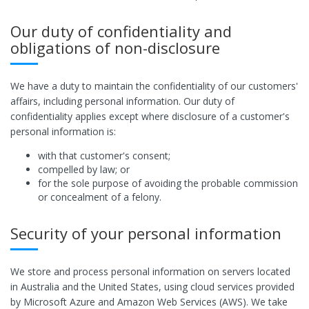
Our duty of confidentiality and
obligations of non-disclosure
We have a duty to maintain the confidentiality of our customers'
affairs, including personal information. Our duty of
confidentiality applies except where disclosure of a customer's
personal information is:
with that customer's consent;
compelled by law; or
for the sole purpose of avoiding the probable commission
or concealment of a felony.
Security of your personal information
We store and process personal information on servers located
in Australia and the United States, using cloud services provided
by Microsoft Azure and Amazon Web Services (AWS). We take