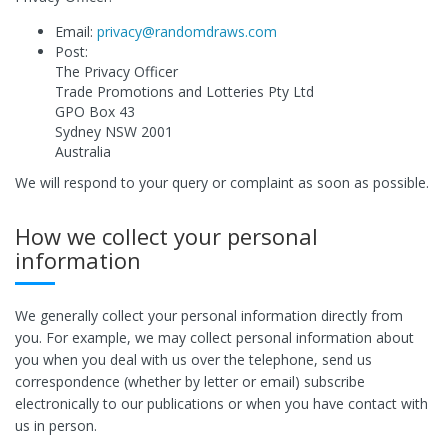
Email:
privacy@randomdraws.com
Post:
The Privacy Officer
Trade Promotions and Lotteries Pty Ltd
GPO Box 43
Sydney NSW 2001
Australia
We will respond to your query or complaint as soon as possible.
How we collect your personal
information
We generally collect your personal information directly from
you. For example, we may collect personal information about
you when you deal with us over the telephone, send us
correspondence (whether by letter or email) subscribe
electronically to our publications or when you have contact with
us in person.