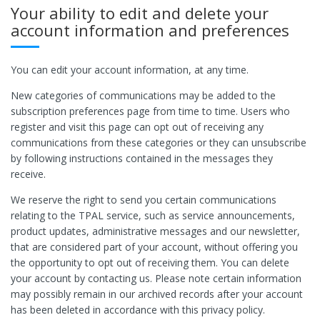
Your ability to edit and delete your
account information and preferences
You can edit your account information, at any time.
New categories of communications may be added to the
subscription preferences page from time to time. Users who
register and visit this page can opt out of receiving any
communications from these categories or they can unsubscribe
by following instructions contained in the messages they
receive.
We reserve the right to send you certain communications
relating to the TPAL service, such as service announcements,
product updates, administrative messages and our newsletter,
that are considered part of your account, without offering you
the opportunity to opt out of receiving them. You can delete
your account by contacting us. Please note certain information
may possibly remain in our archived records after your account
has been deleted in accordance with this privacy policy.