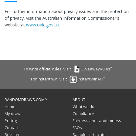
For further information about privacy issues and the protection
of privacy, visit the Australian Information Commissioner's
website at
www.oaic.gov.au
.
™
To write official rules, visit
GiveawayRules
™
For instant win, visit
InstantWinAPI
RANDOMDRAWS.COM™
ABOUT
Home
What we do
My draws
Compliance
Pricing
Fairness and randomness
Contact
FAQs
Register
Sample certificate