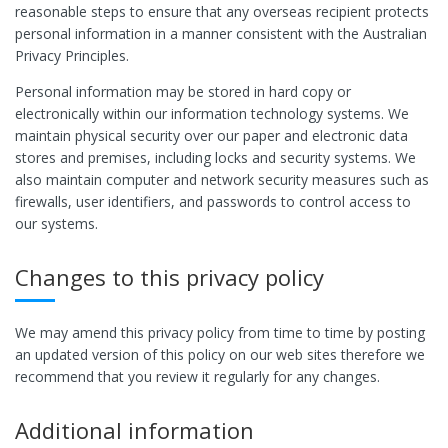
reasonable steps to ensure that any overseas recipient protects
personal information in a manner consistent with the Australian
Privacy Principles.
Personal information may be stored in hard copy or
electronically within our information technology systems. We
maintain physical security over our paper and electronic data
stores and premises, including locks and security systems. We
also maintain computer and network security measures such as
firewalls, user identifiers, and passwords to control access to
our systems.
Changes to this privacy policy
We may amend this privacy policy from time to time by posting
an updated version of this policy on our web sites therefore we
recommend that you review it regularly for any changes.
Additional information