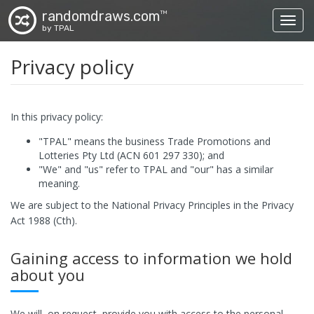
randomdraws.com
TM
Toggl
by TPAL
Privacy policy
In this privacy policy:
"TPAL" means the business Trade Promotions and
Lotteries Pty Ltd (ACN 601 297 330); and
"We" and "us" refer to TPAL and "our" has a similar
meaning.
We are subject to the National Privacy Principles in the Privacy
Act 1988 (Cth).
Gaining access to information we hold
about you
We will, on request, provide you with access to the personal