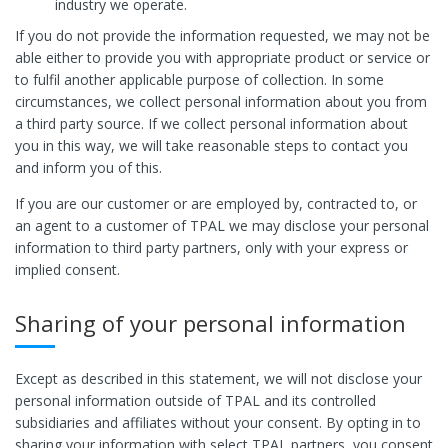
industry we operate.
If you do not provide the information requested, we may not be
able either to provide you with appropriate product or service or
to fulfil another applicable purpose of collection. In some
circumstances, we collect personal information about you from
a third party source. If we collect personal information about
you in this way, we will take reasonable steps to contact you
and inform you of this.
If you are our customer or are employed by, contracted to, or
an agent to a customer of TPAL we may disclose your personal
information to third party partners, only with your express or
implied consent.
Sharing of your personal information
Except as described in this statement, we will not disclose your
personal information outside of TPAL and its controlled
subsidiaries and affiliates without your consent. By opting in to
sharing your information with select TPAL partners, you consent