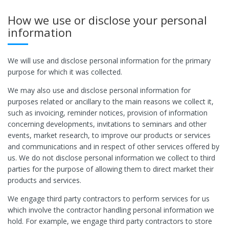
How we use or disclose your personal
information
We will use and disclose personal information for the primary
purpose for which it was collected.
We may also use and disclose personal information for
purposes related or ancillary to the main reasons we collect it,
such as invoicing, reminder notices, provision of information
concerning developments, invitations to seminars and other
events, market research, to improve our products or services
and communications and in respect of other services offered by
us. We do not disclose personal information we collect to third
parties for the purpose of allowing them to direct market their
products and services.
We engage third party contractors to perform services for us
which involve the contractor handling personal information we
hold. For example, we engage third party contractors to store