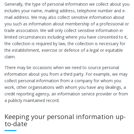
Generally, the type of personal information we collect about you
includes your name, mailing address, telephone number and e-
mail address. We may also collect sensitive information about
you such as information about membership of a professional or
trade association. We will only collect sensitive information in
limited circumstances including where you have consented to it,
the collection is required by law, the collection is necessary for
the establishment, exercise or defence of a legal or equitable
claim.
There may be occasions when we need to source personal
information about you from a third party. For example, we may
collect personal information from a company for whom you
work, other organisations with whom you have any dealings, a
credit reporting agency, an information service provider or from
a publicly maintained record.
Keeping your personal information up-
to-date