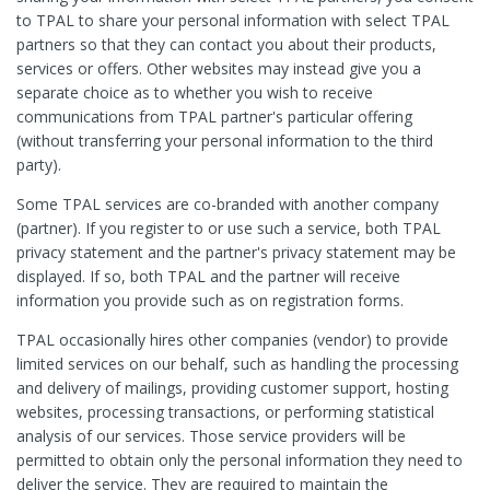
to TPAL to share your personal information with select TPAL
partners so that they can contact you about their products,
services or offers. Other websites may instead give you a
separate choice as to whether you wish to receive
communications from TPAL partner's particular offering
(without transferring your personal information to the third
party).
Some TPAL services are co-branded with another company
(partner). If you register to or use such a service, both TPAL
privacy statement and the partner's privacy statement may be
displayed. If so, both TPAL and the partner will receive
information you provide such as on registration forms.
TPAL occasionally hires other companies (vendor) to provide
limited services on our behalf, such as handling the processing
and delivery of mailings, providing customer support, hosting
websites, processing transactions, or performing statistical
analysis of our services. Those service providers will be
permitted to obtain only the personal information they need to
deliver the service. They are required to maintain the