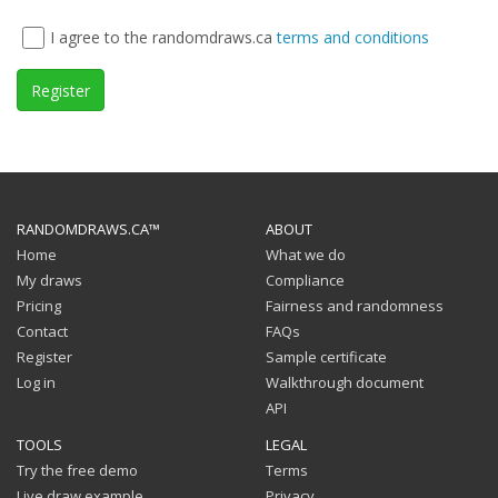
I agree to the randomdraws.ca
terms and conditions
Register
RANDOMDRAWS.CA™
ABOUT
Home
What we do
My draws
Compliance
Pricing
Fairness and randomness
Contact
FAQs
Register
Sample certificate
Log in
Walkthrough document
API
TOOLS
LEGAL
Try the free demo
Terms
Live draw example
Privacy