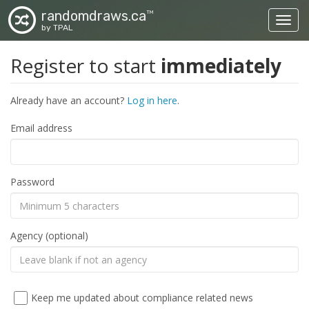
randomdraws.ca
TM
Toggl
by TPAL
Register to start
immediately
Already have an account?
Log in here
.
Email address
Password
Agency (optional)
Keep me updated about compliance related news