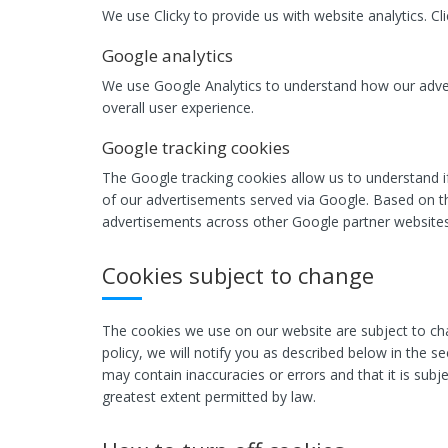
We use Clicky to provide us with website analytics. C
Google analytics
We use Google Analytics to understand how our adver
overall user experience.
Google tracking cookies
The Google tracking cookies allow us to understand i
of our advertisements served via Google. Based on th
advertisements across other Google partner websites
Cookies subject to change
The cookies we use on our website are subject to cha
policy, we will notify you as described below in the s
may contain inaccuracies or errors and that it is subje
greatest extent permitted by law.