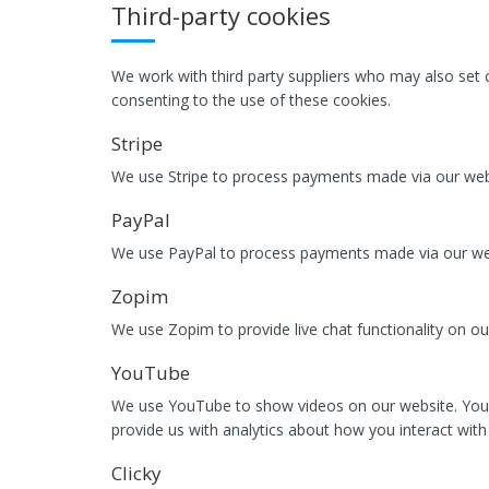
Third-party cookies
We work with third party suppliers who may also set c
consenting to the use of these cookies.
Stripe
We use Stripe to process payments made via our webs
PayPal
We use PayPal to process payments made via our webs
Zopim
We use Zopim to provide live chat functionality on ou
YouTube
We use YouTube to show videos on our website. You
provide us with analytics about how you interact with 
Clicky