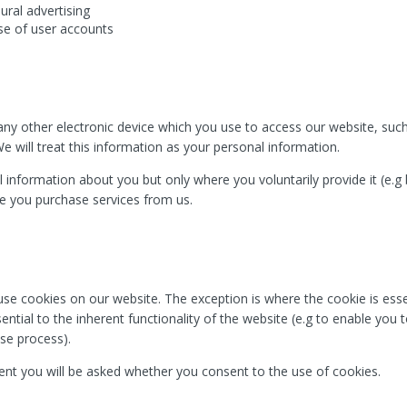
ural advertising
se of user accounts
y other electronic device which you use to access our website, such
e will treat this information as your personal information.
 information about you but only where you voluntarily provide it (e.g
re you purchase services from us.
se cookies on our website. The exception is where the cookie is essen
ntial to the inherent functionality of the website (e.g to enable you 
se process).
nt you will be asked whether you consent to the use of cookies.