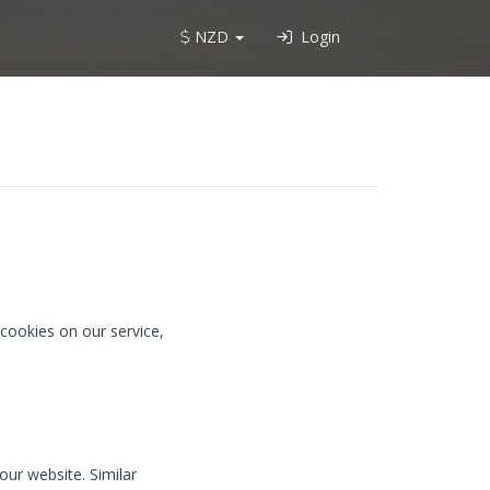
NZD
Login
cookies on our service,
our website. Similar