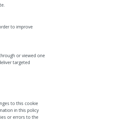
te.
order to improve
 through or viewed one
eliver targeted
nges to this cookie
ation in this policy
ies or errors to the