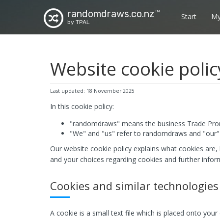
randomdraws.co.nz
TM
Start
My
by TPAL
Website cookie polic
Last updated: 18 November 2025
In this cookie policy:
"randomdraws" means the business Trade Prom
"We" and "us" refer to randomdraws and "our" 
Our website cookie policy explains what cookies are,
and your choices regarding cookies and further infor
Cookies and similar technologies
A cookie is a small text file which is placed onto you