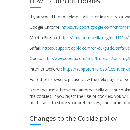
How to turn off cookies
If you would like to delete cookies or instruct your 
Google Chrome:
https://support.google.com/chrom
Mozilla Firefox:
https://support.mozilla.org/en-US/kb
Safari:
https://support.apple.com/en-au/guide/safari/
Opera:
http://www.opera.com/help/tutorials/security/
Internet Explorer:
https://support.microsoft.com/en-u
For other browsers, please view the help pages of you
Note that most browsers automatically accept cookies
the cookies. If you reject the use of cookies, you wil
not be able to store your preferences, and some of o
Changes to the Cookie policy