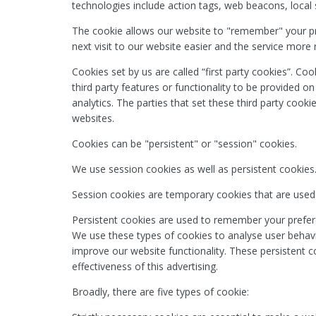
technologies include action tags, web beacons, local s
The cookie allows our website to "remember" your p
next visit to our website easier and the service more 
Cookies set by us are called “first party cookies”. Coo
third party features or functionality to be provided o
analytics. The parties that set these third party cooki
websites.
Cookies can be "persistent" or "session" cookies.
We use session cookies as well as persistent cookies
Session cookies are temporary cookies that are used
Persistent cookies are used to remember your prefere
We use these types of cookies to analyse user behavio
improve our website functionality. These persistent c
effectiveness of this advertising.
Broadly, there are five types of cookie: