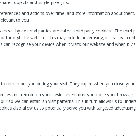
hared objects and single-pixel gifs.
references and actions over time, and store information about them
relevant to you.
kies set by external parties are called “third party cookies”. The third
n or through the website. This may include advertising, interactive co
es can recognise your device when it visits our website and when it vis
.
 to remember you during your visit. They expire when you close your
nces and remain on your device even after you close your browser or
ur so we can establish visit patterns. This in turn allows us to unde
ookies also allow us to potentially serve you with targeted advertisi