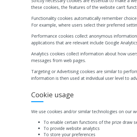
Strictly necessary cookies are essential to make a we
these cookies, the features of the website can’t funct
Functionality cookies automatically remember choices
For example, where users select their preferred setti
Performance cookies collect anonymous information
applications that are relevant include Google Analytics
Analytics cookies collect information about how users
messages from web pages.
Targeting or Advertising cookies are similar to perfo
information is then used at individual user level to a
Cookie usage
We use cookies and/or similar technologies on our we
To enable certain functions of the prize draw s
To provide website analytics
To store your preferences