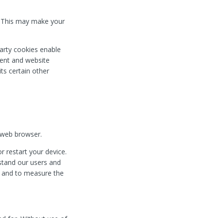
. This may make your
 party cookies enable
ntent and website
its certain other
 web browser.
 restart your device.
rstand our users and
ng and to measure the