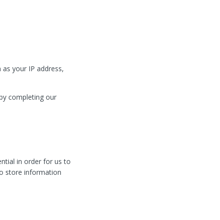
 as your IP address,
 by completing our
tial in order for us to
to store information