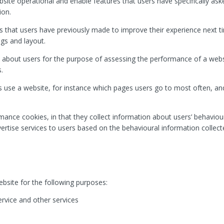
bsite operational and enable features that users have specifically ask
ion.
 that users have previously made to improve their experience next tim
ngs and layout.
 about users for the purpose of assessing the performance of a we
.
 use a website, for instance which pages users go to most often, and 
rmance cookies, in that they collect information about users’ behaviou
dvertise services to users based on the behavioural information collect
bsite for the following purposes:
ervice and other services