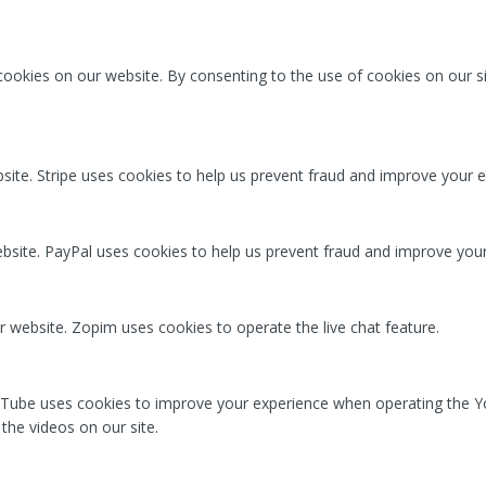
ookies on our website. By consenting to the use of cookies on our si
ite. Stripe uses cookies to help us prevent fraud and improve your e
ite. PayPal uses cookies to help us prevent fraud and improve your
r website. Zopim uses cookies to operate the live chat feature.
Tube uses cookies to improve your experience when operating the Y
the videos on our site.