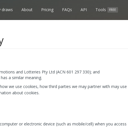
 draws
About
Pricing
FAQs
API
Tools
FREE
y
otions and Lotteries Pty Ltd (ACN 601 297 330); and
has a similar meaning.
 how we use cookies, how third parties we may partner with may use 
mation about cookies.
r computer or electronic device (such as mobile/cell) when you access 