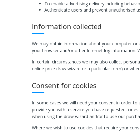
To enable advertising delivery including behavio
Authenticate users and prevent unauthorised u
Information collected
We may obtain information about your computer or an
your browser and/or other Internet log information. W
In certain circumstances we may also collect personal
online prize draw wizard or a particular form) or whe
Consent for cookies
In some cases we will need your consent in order to u
provide you with a service you have requested, or esse
when using the draw wizard and/or to use our purcha
Where we wish to use cookies that require your conse