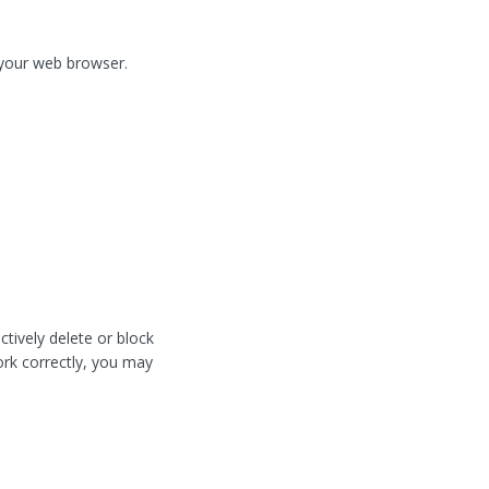
f your web browser.
tively delete or block
work correctly, you may