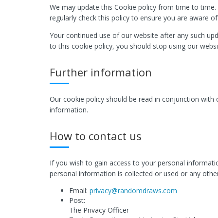
We may update this Cookie policy from time to time. 
regularly check this policy to ensure you are aware o
Your continued use of our website after any such upd
to this cookie policy, you should stop using our websi
Further information
Our cookie policy should be read in conjunction with
information.
How to contact us
If you wish to gain access to your personal informat
personal information is collected or used or any other
Email:
privacy@randomdraws.com
Post:
The Privacy Officer