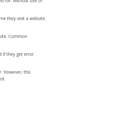
ed for. Without use of
e they visit a website.
bsite. Common
if they get error
r. However, this
ed.