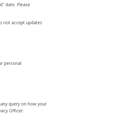
d" date. Please
do not accept updates
ur personal
e any query on how your
vacy Officer: