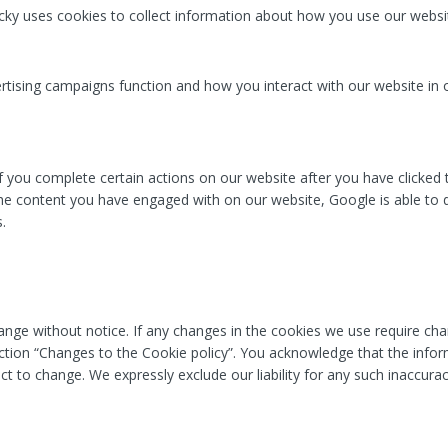
licky uses cookies to collect information about how you use our websi
tising campaigns function and how you interact with our website in 
f you complete certain actions on our website after you have clicked
e content you have engaged with on our website, Google is able to d
.
nge without notice. If any changes in the cookies we use require cha
ection “Changes to the Cookie policy”. You acknowledge that the inform
ct to change. We expressly exclude our liability for any such inaccurac