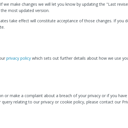
If we make changes we will let you know by updating the "Last revise
f the most updated version.
ates take effect will constitute acceptance of those changes. If you 
te.
 our
privacy policy
which sets out further details about how we use yo
ion or make a complaint about a breach of your privacy or if you hav
 query relating to our privacy or cookie policy, please contact our Pri