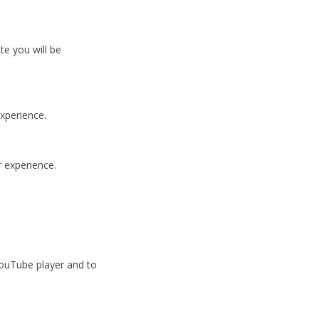
te you will be
xperience.
 experience.
ouTube player and to