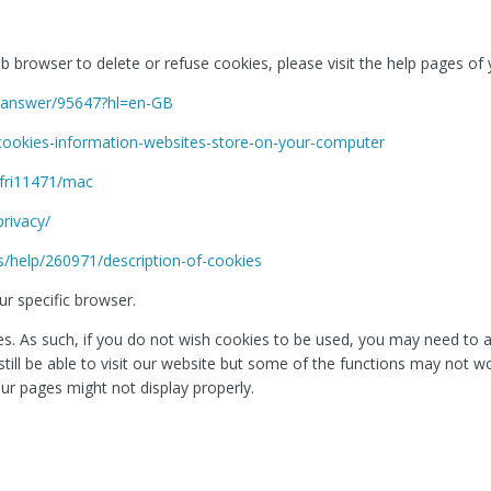
web browser to delete or refuse cookies, please visit the help pages o
e/answer/95647?hl=en-GB
/cookies-information-websites-store-on-your-computer
sfri11471/mac
privacy/
s/help/260971/description-of-cookies
r specific browser.
. As such, if you do not wish cookies to be used, you may need to ac
l still be able to visit our website but some of the functions may not 
ur pages might not display properly.