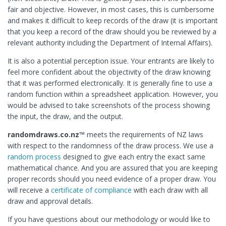
fair and objective. However, in most cases, this is cumbersome
and makes it difficult to keep records of the draw (it is important
that you keep a record of the draw should you be reviewed by a
relevant authority including the Department of Internal Affairs).
It is also a potential perception issue. Your entrants are likely to
feel more confident about the objectivity of the draw knowing
that it was performed electronically. It is generally fine to use a
random function within a spreadsheet application. However, you
would be advised to take screenshots of the process showing
the input, the draw, and the output.
randomdraws.co.nz™
meets the requirements of NZ laws
with respect to the randomness of the draw process. We use a
random process
designed to give each entry the exact same
mathematical chance. And you are assured that you are keeping
proper records should you need evidence of a proper draw. You
will receive a
certificate of compliance
with each draw with all
draw and approval details.
If you have questions about our methodology or would like to