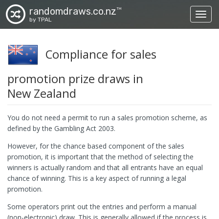
randomdraws.co.nz
TM
Toggl
by TPAL
Compliance for sales
promotion prize draws in
New Zealand
You do not need a permit to run a sales promotion scheme, as
defined by the Gambling Act 2003.
However, for the chance based component of the sales
promotion, it is important that the method of selecting the
winners is actually random and that all entrants have an equal
chance of winning. This is a key aspect of running a legal
promotion.
Some operators print out the entries and perform a manual
(non-electronic) draw. This is generally allowed if the process is