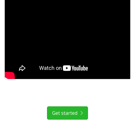
Get started