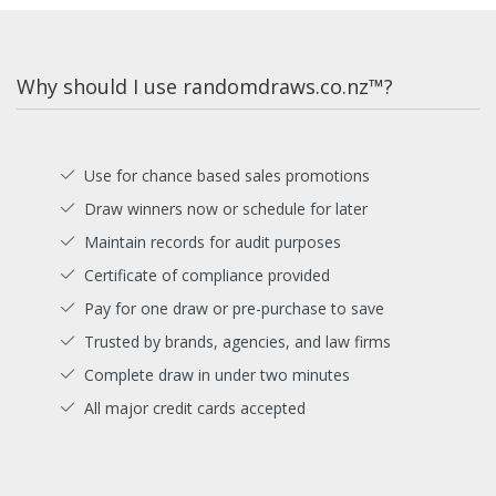
Why should I use randomdraws.co.nz™?
Use for chance based sales promotions
Draw winners now or schedule for later
Maintain records for audit purposes
Certificate of compliance provided
Pay for one draw or pre-purchase to save
Trusted by brands, agencies, and law firms
Complete draw in under two minutes
All major credit cards accepted