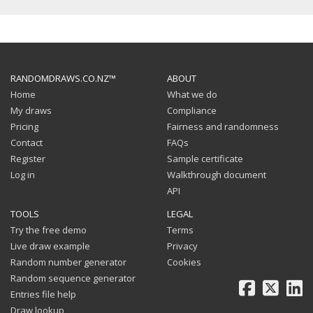
RANDOMDRAWS.CO.NZ™
ABOUT
Home
What we do
My draws
Compliance
Pricing
Fairness and randomness
Contact
FAQs
Register
Sample certificate
Log in
Walkthrough document
API
TOOLS
LEGAL
Try the free demo
Terms
Live draw example
Privacy
Random number generator
Cookies
Random sequence generator
Facebook
X
Li
Entries file help
Draw lookup