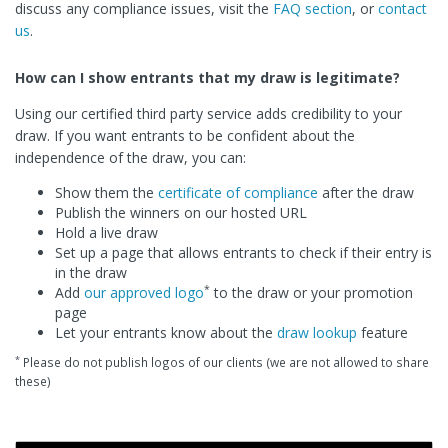
discuss any compliance issues, visit the
FAQ section
, or
contact
us
.
How can I show entrants that my draw is legitimate?
Using our certified third party service adds credibility to your
draw. If you want entrants to be confident about the
independence of the draw, you can:
Show them the
certificate of compliance
after the draw
Publish the winners on our hosted URL
Hold a live draw
Set up a page that allows entrants to check if their entry is
in the draw
*
Add
our approved logo
to the draw or your promotion
page
Let your entrants know about the
draw lookup
feature
*
Please do not publish logos of our clients (we are not allowed to share
these)