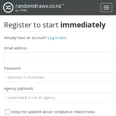
randomdraws.co.nz
TM
Toggl
by TPAL
Register to start
immediately
Already have an account?
Log in here
.
Email address
Password
Agency (optional)
Keep me updated about compliance related news