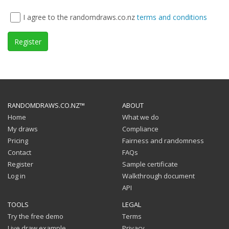
I agree to the randomdraws.co.nz
terms and conditions
Register
RANDOMDRAWS.CO.NZ™
ABOUT
Home
What we do
My draws
Compliance
Pricing
Fairness and randomness
Contact
FAQs
Register
Sample certificate
Log in
Walkthrough document
API
TOOLS
LEGAL
Try the free demo
Terms
Live draw example
Privacy