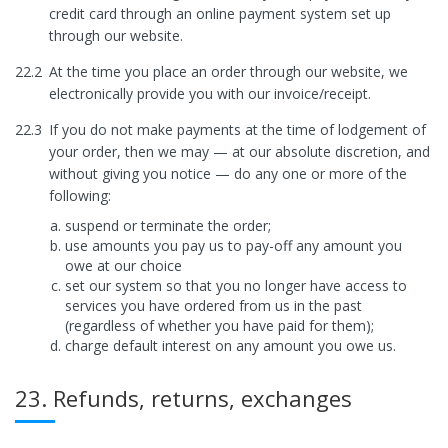
credit card through an online payment system set up
through our website.
22.2
At the time you place an order through our website, we
electronically provide you with our invoice/receipt.
22.3
If you do not make payments at the time of lodgement of
your order, then we may — at our absolute discretion, and
without giving you notice — do any one or more of the
following:
suspend or terminate the order;
use amounts you pay us to pay-off any amount you
owe at our choice
set our system so that you no longer have access to
services you have ordered from us in the past
(regardless of whether you have paid for them);
charge default interest on any amount you owe us.
23. Refunds, returns, exchanges