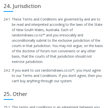
24. Jurisdiction
24.1
These Terms and Conditions are governed by and are to
be read and interpreted according to the laws of the State
of New South Wales, Australia. Each of
randomdraws.co.nz™ and you irrevocably and
unconditionally submit to the exclusive jurisdiction of the
courts in that jurisdiction. You may not argue, on the basis
of the doctrine of forum non conveniens or any other
basis, that the courts of that jurisdiction should not
exercise jurisdiction.
24.2
If you want to use randomdraws.co.nz™, you must agree
to our Terms and Conditions. If you don’t agree, then you
can’t buy anything through our system.
25. Other
25.1
This terms and conditions is an agreement between you