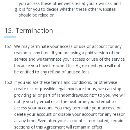
you access these other websites at your own risk; and
it is for you to decide whether these other websites
should be relied on.
15. Termination
15.1
We may terminate your access or use or account for any
reason at any time. If you are using a paid version of the
service and we terminate your access or use of the service
because you have breached this Agreement, you will not
be entitled to any refund of unused fees.
15.2
If you violate these terms and conditions, or otherwise
create risk or possible legal exposure for us, we can stop
providing all or part of randomdraws.co.nz™ to you. We will
notify you by email or at the next time you attempt to
access your account. You may terminate your access, or
delete your account or disable your account for any reason
at any time. Even after your account is terminated, certain
sections of this Agreement will remain in effect.