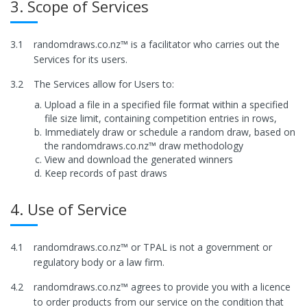
3. Scope of Services
3.1
randomdraws.co.nz™ is a facilitator who carries out the
Services for its users.
3.2
The Services allow for Users to:
Upload a file in a specified file format within a specified
file size limit, containing competition entries in rows,
Immediately draw or schedule a random draw, based on
the randomdraws.co.nz™ draw methodology
View and download the generated winners
Keep records of past draws
4. Use of Service
4.1
randomdraws.co.nz™ or TPAL is not a government or
regulatory body or a law firm.
4.2
randomdraws.co.nz™ agrees to provide you with a licence
to order products from our service on the condition that