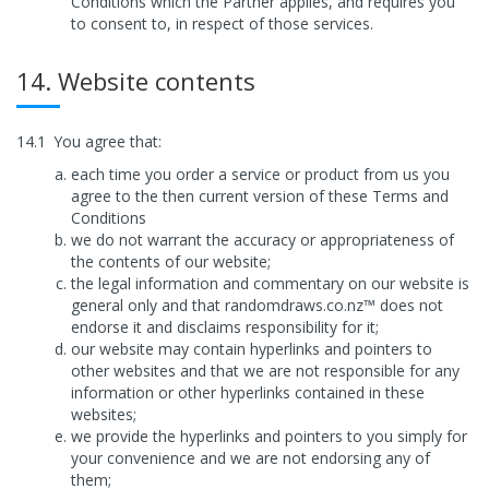
Conditions which the Partner applies, and requires you
to consent to, in respect of those services.
14. Website contents
14.1
You agree that:
each time you order a service or product from us you
agree to the then current version of these Terms and
Conditions
we do not warrant the accuracy or appropriateness of
the contents of our website;
the legal information and commentary on our website is
general only and that randomdraws.co.nz™ does not
endorse it and disclaims responsibility for it;
our website may contain hyperlinks and pointers to
other websites and that we are not responsible for any
information or other hyperlinks contained in these
websites;
we provide the hyperlinks and pointers to you simply for
your convenience and we are not endorsing any of
them;