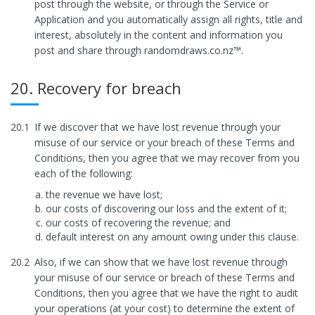
post through the website, or through the Service or
Application and you automatically assign all rights, title and
interest, absolutely in the content and information you
post and share through randomdraws.co.nz™.
20. Recovery for breach
20.1
If we discover that we have lost revenue through your
misuse of our service or your breach of these Terms and
Conditions, then you agree that we may recover from you
each of the following:
the revenue we have lost;
our costs of discovering our loss and the extent of it;
our costs of recovering the revenue; and
default interest on any amount owing under this clause.
20.2
Also, if we can show that we have lost revenue through
your misuse of our service or breach of these Terms and
Conditions, then you agree that we have the right to audit
your operations (at your cost) to determine the extent of