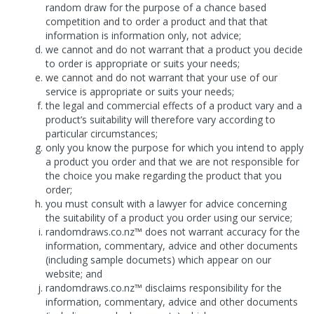
random draw for the purpose of a chance based
competition and to order a product and that that
information is information only, not advice;
we cannot and do not warrant that a product you decide
to order is appropriate or suits your needs;
we cannot and do not warrant that your use of our
service is appropriate or suits your needs;
the legal and commercial effects of a product vary and a
product’s suitability will therefore vary according to
particular circumstances;
only you know the purpose for which you intend to apply
a product you order and that we are not responsible for
the choice you make regarding the product that you
order;
you must consult with a lawyer for advice concerning
the suitability of a product you order using our service;
randomdraws.co.nz™ does not warrant accuracy for the
information, commentary, advice and other documents
(including sample documets) which appear on our
website; and
randomdraws.co.nz™ disclaims responsibility for the
information, commentary, advice and other documents