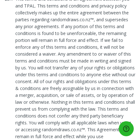
and TPAL. This terms and conditions and privacy policy
collectively makes up the entire agreement between the
parties regarding randomdraws.co.nz™, and supersedes
any prior agreements. If any portion of this terms and
conditions is found to be unenforceable, the remaining
portion will remain in full force and effect. If we fail to
enforce any of this terms and conditions, it will not be
considered a waiver. Any amendment to or waiver of this
terms and conditions must be made in writing and signed
by us. You will not transfer any of your rights or obligations
under this terms and conditions to anyone else without our
consent. All of our rights and obligations under this terms
& conditions are freely assignable by us in connection with
a merger, acquisition, or sale of assets, or by operation of
law or otherwise. Nothing in this terms and conditions shall
prevent us from complying with the law. This terms and
conditions does not confer any third party beneficiary
rights. You will comply with all applicable laws when using
or accessing randomdraws.co.nz™. This Agreement will
remain in full force and effect while you use