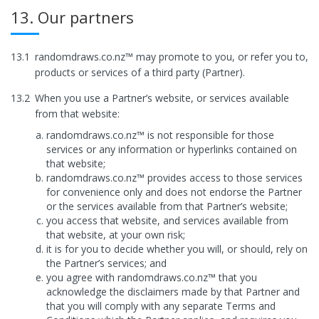
13. Our partners
13.1
randomdraws.co.nz™ may promote to you, or refer you to,
products or services of a third party (Partner).
13.2
When you use a Partner’s website, or services available
from that website:
randomdraws.co.nz™ is not responsible for those
services or any information or hyperlinks contained on
that website;
randomdraws.co.nz™ provides access to those services
for convenience only and does not endorse the Partner
or the services available from that Partner’s website;
you access that website, and services available from
that website, at your own risk;
it is for you to decide whether you will, or should, rely on
the Partner’s services; and
you agree with randomdraws.co.nz™ that you
acknowledge the disclaimers made by that Partner and
that you will comply with any separate Terms and