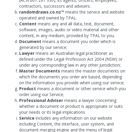
(ACN 601 297 330), its agents, officers, employees,
contractors, successors and advisers.
randomdraws.co.nz™
means the service and website
operated and owned by TPAL.
Content
means any and all data, text, document,
software, images, audio or video material and other
content, in any medium, provided by TPAL to you;
Document
means a document you order which is
generated by our service;
Lawyer
means an Australian legal practitioner as
defined under the Legal Profession Act 2004 (NSW) or
under any corresponding law in any other jurisdiction;
Master Documents
means the master documents on
which the documents you order are based, depending
on the information you provide when using our service;
Product
means a document or other service which you
order using our Service;
Professional Adviser
means a lawyer concerning
whether a document or product is appropriate or suits
your needs or its legal implications
Service
includes any information on our website
including Content, the interface, user system, and
document merging engine and the menu of legal