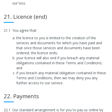
our loss.
21. Licence (end)
21.1
You agree that:
the licence to you is limited to the creation of the
services and documents for which you have paid and
that once those services and documents have been
ordered, the licence ends;
your licence will also end if you breach any material
obligations contained in these Terms and Conditions;
and
if you breach any material obligation contained in these
Terms and Conditions, then we may deny you any
further access to our service.
22. Payments
22.1
Our standard arrangement is for you to pay us online by