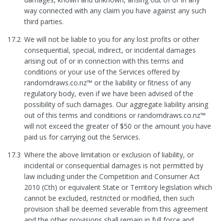
way connected with any claim you have against any such
third parties.
17.2
We will not be liable to you for any lost profits or other
consequential, special, indirect, or incidental damages
arising out of or in connection with this terms and
conditions or your use of the Services offered by
randomdraws.co.nz™ or the liability or fitness of any
regulatory body, even if we have been advised of the
possibility of such damages. Our aggregate liability arising
out of this terms and conditions or randomdraws.co.nz™
will not exceed the greater of $50 or the amount you have
paid us for carrying out the Services.
17.3
Where the above limitation or exclusion of liability, or
incidental or consequential damages is not permitted by
law including under the Competition and Consumer Act
2010 (Cth) or equivalent State or Territory legislation which
cannot be excluded, restricted or modified, then such
provision shall be deemed severable from this agreement
and the other provisions shall remain in full force and