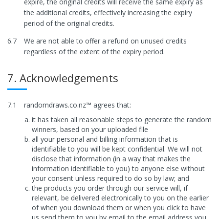
expire, the original credits will receive the same expiry as
the additional credits, effectively increasing the expiry
period of the original credits.
6.7
We are not able to offer a refund on unused credits
regardless of the extent of the expiry period.
7. Acknowledgements
7.1
randomdraws.co.nz™ agrees that:
it has taken all reasonable steps to generate the random
winners, based on your uploaded file
all your personal and billing information that is
identifiable to you will be kept confidential. We will not
disclose that information (in a way that makes the
information identifiable to you) to anyone else without
your consent unless required to do so by law; and
the products you order through our service will, if
relevant, be delivered electronically to you on the earlier
of when you download them or when you click to have
us send them to you by email to the email address you