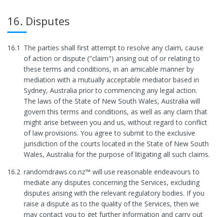
16. Disputes
16.1
The parties shall first attempt to resolve any claim, cause
of action or dispute ("claim") arising out of or relating to
these terms and conditions, in an amicable manner by
mediation with a mutually acceptable mediator based in
Sydney, Australia prior to commencing any legal action.
The laws of the State of New South Wales, Australia will
govern this terms and conditions, as well as any claim that
might arise between you and us, without regard to conflict
of law provisions. You agree to submit to the exclusive
jurisdiction of the courts located in the State of New South
Wales, Australia for the purpose of litigating all such claims.
16.2
randomdraws.co.nz™ will use reasonable endeavours to
mediate any disputes concerning the Services, excluding
disputes arising with the relevant regulatory bodies. If you
raise a dispute as to the quality of the Services, then we
may contact you to get further information and carry out