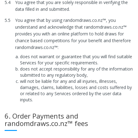
5.4
You agree that you are solely responsible in verifying the
data filled in and submitted.
5.5
You agree that by using randomdraws.co.nz™, you
understand and acknowledge that randomdraws.co.nz™
provides you with an online platform to hold draws for
chance based competitions for your benefit and therefore
randomdraws.co.nz™:
does not warrant or guarantee that you will find suitable
Services for your specific requirements.
does not accept responsibility for any of the information
submitted to any regulatory body,
will not be liable for any and all injuries, illnesses,
damages, claims, liabilities, losses and costs suffered by
or related to any Services ordered by the user data
inputs.
6. Order Payments and
randomdraws.co.nz™ fees