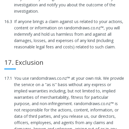
investigation and notify you about the outcome of the
investigation.
16.3
If anyone brings a claim against us related to your actions,
content or information on randomdraws.co.nz™, you will
indemnify and hold us harmless from and against all
damages, losses, and expenses of any kind (including
reasonable legal fees and costs) related to such claim.
17. Exclusion
17.1
You use randomdraws.co.nz™ at your own risk. We provide
the service on a "as is" basis without any express or
implied warranties including, but not limited to, implied
warranties of merchantability, fitness for particular
purpose, and non-infringement. randomdraws.co.nz™ is
not responsible for the actions, content, information, or
data of third parties, and you release us, our directors,
officers, employees, and agents from any claims and
damages, known and unknown, arising out of or in any