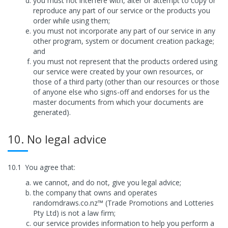
you must not interfere with, alter or attempt to copy or
reproduce any part of our service or the products you
order while using them;
you must not incorporate any part of our service in any
other program, system or document creation package;
and
you must not represent that the products ordered using
our service were created by your own resources, or
those of a third party (other than our resources or those
of anyone else who signs-off and endorses for us the
master documents from which your documents are
generated).
10. No legal advice
10.1
You agree that:
we cannot, and do not, give you legal advice;
the company that owns and operates
randomdraws.co.nz™ (Trade Promotions and Lotteries
Pty Ltd) is not a law firm;
our service provides information to help you perform a