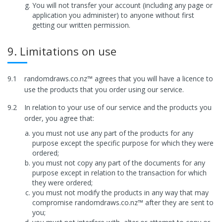
You will not transfer your account (including any page or
application you administer) to anyone without first
getting our written permission.
9. Limitations on use
9.1
randomdraws.co.nz™ agrees that you will have a licence to
use the products that you order using our service.
9.2
In relation to your use of our service and the products you
order, you agree that:
you must not use any part of the products for any
purpose except the specific purpose for which they were
ordered;
you must not copy any part of the documents for any
purpose except in relation to the transaction for which
they were ordered;
you must not modify the products in any way that may
compromise randomdraws.co.nz™ after they are sent to
you;