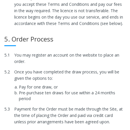
you accept these Terms and Conditions and pay our fees
in the way required. The licence is not transferable. The
licence begins on the day you use our service, and ends in
accordance with these Terms and Conditions (see below).
5. Order Process
5.1
You may register an account on the website to place an
order.
5.2
Once you have completed the draw process, you will be
given the options to:
Pay for one draw, or
Pre-purchase ten draws for use within a 24 months
period
5.3
Payment for the Order must be made through the Site, at
the time of placing the Order and paid via credit card
unless prior arrangements have been agreed upon.