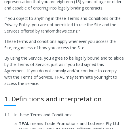
representation that you are eighteen (18) years of age or older
and capable of entering into legally binding contracts.
If you object to anything in these Terms and Conditions or the
Privacy Policy, you are not permitted to use the Site and the
Services offered by randomdraws.co.nz™.
These terms and conditions apply whenever you access the
Site, regardless of how you access the Site.
By using the Service, you agree to be legally bound and to abide
by the Terms of Service, just as if you had signed this
Agreement. If you do not comply and/or continue to comply
with the Terms of Service, TPAL may terminate your right to
access the service.
1. Definitions and interpretation
1.1
In these Terms and Conditions:
TPAL
means Trade Promotions and Lotteries Pty Ltd