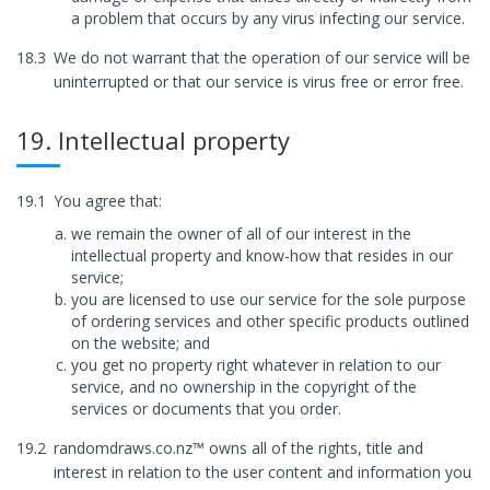
a problem that occurs by any virus infecting our service.
18.3
We do not warrant that the operation of our service will be
uninterrupted or that our service is virus free or error free.
19. Intellectual property
19.1
You agree that:
we remain the owner of all of our interest in the
intellectual property and know-how that resides in our
service;
you are licensed to use our service for the sole purpose
of ordering services and other specific products outlined
on the website; and
you get no property right whatever in relation to our
service, and no ownership in the copyright of the
services or documents that you order.
19.2
randomdraws.co.nz™ owns all of the rights, title and
interest in relation to the user content and information you