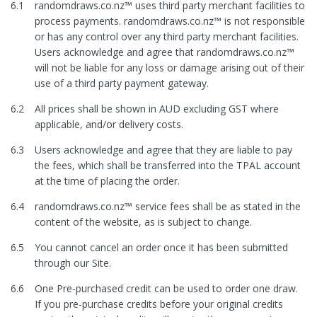
6.1
randomdraws.co.nz™ uses third party merchant facilities to
process payments. randomdraws.co.nz™ is not responsible
or has any control over any third party merchant facilities.
Users acknowledge and agree that randomdraws.co.nz™
will not be liable for any loss or damage arising out of their
use of a third party payment gateway.
6.2
All prices shall be shown in AUD excluding GST where
applicable, and/or delivery costs.
6.3
Users acknowledge and agree that they are liable to pay
the fees, which shall be transferred into the TPAL account
at the time of placing the order.
6.4
randomdraws.co.nz™ service fees shall be as stated in the
content of the website, as is subject to change.
6.5
You cannot cancel an order once it has been submitted
through our Site.
6.6
One Pre-purchased credit can be used to order one draw.
If you pre-purchase credits before your original credits