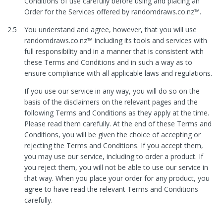
Conditions of use carefully before using and placing an
Order for the Services offered by randomdraws.co.nz™.
2.5
You understand and agree, however, that you will use
randomdraws.co.nz™ including its tools and services with
full responsibility and in a manner that is consistent with
these Terms and Conditions and in such a way as to
ensure compliance with all applicable laws and regulations.
If you use our service in any way, you will do so on the
basis of the disclaimers on the relevant pages and the
following Terms and Conditions as they apply at the time.
Please read them carefully. At the end of these Terms and
Conditions, you will be given the choice of accepting or
rejecting the Terms and Conditions. If you accept them,
you may use our service, including to order a product. If
you reject them, you will not be able to use our service in
that way. When you place your order for any product, you
agree to have read the relevant Terms and Conditions
carefully.