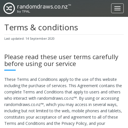
randomdraws.co.nz
TM
Toggl
by TPAL
Terms & conditions
Last updated: 14 September 2020
Please read these user terms carefully
before using our service
These Terms and Conditions apply to the use of this website
including the purchase of services. This Agreement contains the
complete Terms and Conditions that apply to users and others
who interact with randomdraws.co.nz™. By using or accessing
randomdraws.co.nz™, which you may access in several ways,
including but not limited to the web, mobile phones and tablets,
constitutes your acceptance of and agreement to all of these
Terms and Conditions and the Privacy Policy, and your