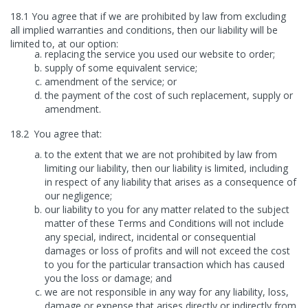
18.1
You agree that if we are prohibited by law from excluding
all implied warranties and conditions, then our liability will be
limited to, at our option:
replacing the service you used our website to order;
supply of some equivalent service;
amendment of the service; or
the payment of the cost of such replacement, supply or
amendment.
18.2
You agree that:
to the extent that we are not prohibited by law from
limiting our liability, then our liability is limited, including
in respect of any liability that arises as a consequence of
our negligence;
our liability to you for any matter related to the subject
matter of these Terms and Conditions will not include
any special, indirect, incidental or consequential
damages or loss of profits and will not exceed the cost
to you for the particular transaction which has caused
you the loss or damage; and
we are not responsible in any way for any liability, loss,
damage or expense that arises directly or indirectly from