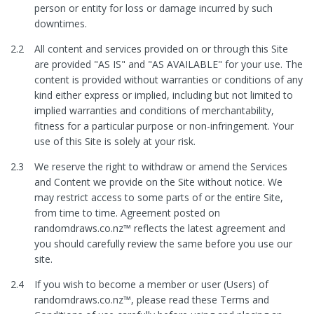
person or entity for loss or damage incurred by such
downtimes.
2.2
All content and services provided on or through this Site
are provided "AS IS" and "AS AVAILABLE" for your use. The
content is provided without warranties or conditions of any
kind either express or implied, including but not limited to
implied warranties and conditions of merchantability,
fitness for a particular purpose or non-infringement. Your
use of this Site is solely at your risk.
2.3
We reserve the right to withdraw or amend the Services
and Content we provide on the Site without notice. We
may restrict access to some parts of or the entire Site,
from time to time. Agreement posted on
randomdraws.co.nz™ reflects the latest agreement and
you should carefully review the same before you use our
site.
2.4
If you wish to become a member or user (Users) of
randomdraws.co.nz™, please read these Terms and