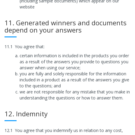
(including sample documents) which appear on our
website
11. Generated winners and documents
depend on your answers
11.1
You agree that:
certain information is included in the products you order
as a result of the answers you provide to questions you
answer when using our service;
you are fully and solely responsible for the information
included in a product as a result of the answers you give
to the questions; and
we are not responsible for any mistake that you make in
understanding the questions or how to answer them.
12. Indemnity
12.1
You agree that you indemnify us in relation to any cost,