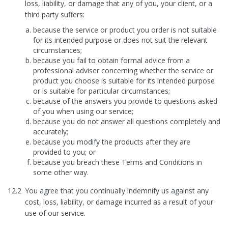
loss, liability, or damage that any of you, your client, or a
third party suffers:
because the service or product you order is not suitable
for its intended purpose or does not suit the relevant
circumstances;
because you fail to obtain formal advice from a
professional adviser concerning whether the service or
product you choose is suitable for its intended purpose
or is suitable for particular circumstances;
because of the answers you provide to questions asked
of you when using our service;
because you do not answer all questions completely and
accurately;
because you modify the products after they are
provided to you; or
because you breach these Terms and Conditions in
some other way.
12.2
You agree that you continually indemnify us against any
cost, loss, liability, or damage incurred as a result of your
use of our service.