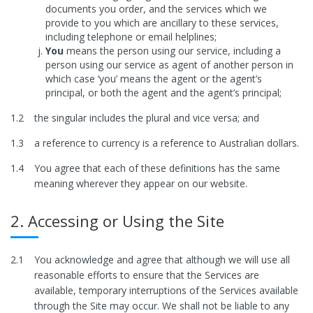
documents you order, and the services which we
provide to you which are ancillary to these services,
including telephone or email helplines;
You
means the person using our service, including a
person using our service as agent of another person in
which case ‘you’ means the agent or the agent’s
principal, or both the agent and the agent’s principal;
1.2
the singular includes the plural and vice versa; and
1.3
a reference to currency is a reference to Australian dollars.
1.4
You agree that each of these definitions has the same
meaning wherever they appear on our website.
2. Accessing or Using the Site
2.1
You acknowledge and agree that although we will use all
reasonable efforts to ensure that the Services are
available, temporary interruptions of the Services available
through the Site may occur. We shall not be liable to any