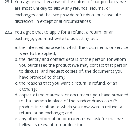
23.1
You agree that because of the nature of our products, we
are most unlikely to allow any refunds, returns, or
exchanges and that we provide refunds at our absolute
discretion, in exceptional circumstances.
23.2
You agree that to apply for a refund, a return, or an
exchange, you must write to us setting out:
the intended purpose to which the documents or service
were to be applied;
the identity and contact details of the person for whom
you purchased the product (we may contact that person
to discuss, and request copies of, the documents you
have provided to them);
the reasons that you want a return, a refund, or an
exchange;
copies of the materials or documents you have provided
to that person in place of the randomdraws.co.nz™
product in relation to which you now want a refund, a
return, or an exchange; and
any other information or materials we ask for that we
believe is relevant to our decision.