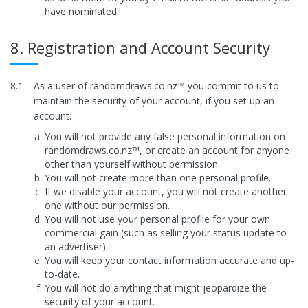
have nominated.
8. Registration and Account Security
8.1
As a user of randomdraws.co.nz™ you commit to us to
maintain the security of your account, if you set up an
account:
You will not provide any false personal information on
randomdraws.co.nz™, or create an account for anyone
other than yourself without permission.
You will not create more than one personal profile.
If we disable your account, you will not create another
one without our permission.
You will not use your personal profile for your own
commercial gain (such as selling your status update to
an advertiser).
You will keep your contact information accurate and up-
to-date.
You will not do anything that might jeopardize the
security of your account.