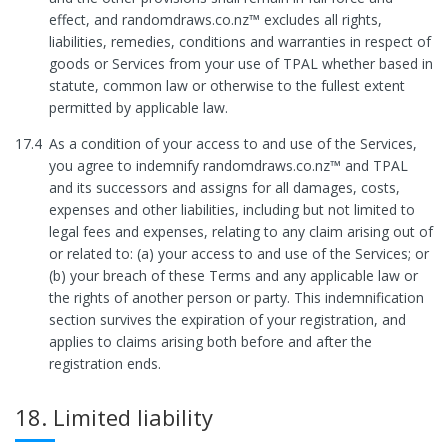
effect, and randomdraws.co.nz™ excludes all rights,
liabilities, remedies, conditions and warranties in respect of
goods or Services from your use of TPAL whether based in
statute, common law or otherwise to the fullest extent
permitted by applicable law.
17.4
As a condition of your access to and use of the Services,
you agree to indemnify randomdraws.co.nz™ and TPAL
and its successors and assigns for all damages, costs,
expenses and other liabilities, including but not limited to
legal fees and expenses, relating to any claim arising out of
or related to: (a) your access to and use of the Services; or
(b) your breach of these Terms and any applicable law or
the rights of another person or party. This indemnification
section survives the expiration of your registration, and
applies to claims arising both before and after the
registration ends.
18. Limited liability