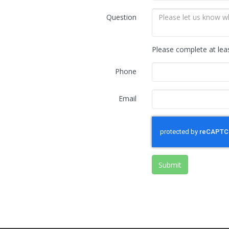
Question
Please complete at lea
Phone
Email
Submit