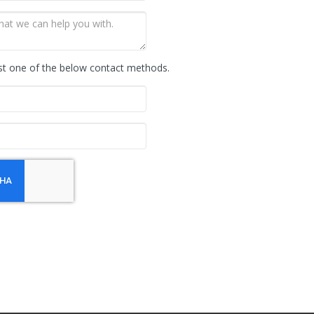
st one of the below contact methods.