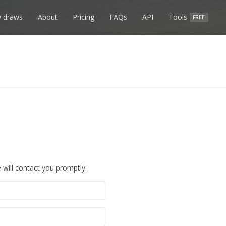
 draws
About
Pricing
FAQs
API
Tools
FREE
will contact you promptly.