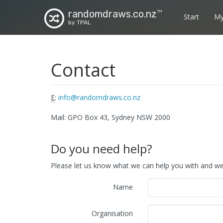
randomdraws.co.nz
TM
Start
My
by TPAL
Contact
E
:
info@randomdraws.co.nz
Mail: GPO Box 43, Sydney NSW 2000
Do you need help?
Please let us know what we can help you with and we 
Name
Organisation