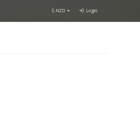
NZD
Login