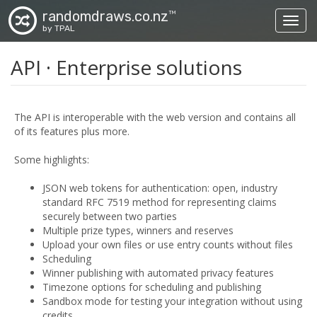
randomdraws.co.nz
TM
Toggl
by TPAL
API · Enterprise solutions
The API is interoperable with the web version and contains all
of its features plus more.
Some highlights:
JSON web tokens for authentication: open, industry
standard RFC 7519 method for representing claims
securely between two parties
Multiple prize types, winners and reserves
Upload your own files or use entry counts without files
Scheduling
Winner publishing with automated privacy features
Timezone options for scheduling and publishing
Sandbox mode for testing your integration without using
credits