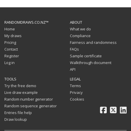
RANDOMDRAWS.CO.NZ™
ABOUT
Home
What we do
My draws
Compliance
Pricing
Fairness and randomness
Contact
FAQs
Register
Sample certificate
Log in
Walkthrough document
API
TOOLS
LEGAL
Try the free demo
Terms
Live draw example
Privacy
Random number generator
Cookies
Random sequence generator
Facebook
X
Li
Entries file help
Draw lookup