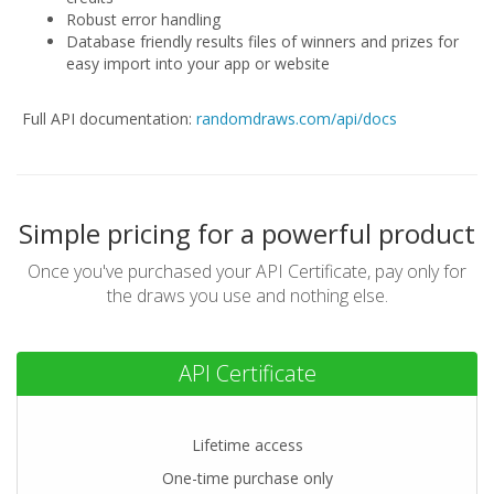
Robust error handling
Database friendly results files of winners and prizes for
easy import into your app or website
Full API documentation:
randomdraws.com/api/docs
Simple pricing for a powerful product
Once you've purchased your API Certificate,
pay only for
the draws you use and nothing else.
API Certificate
Lifetime access
One-time purchase only