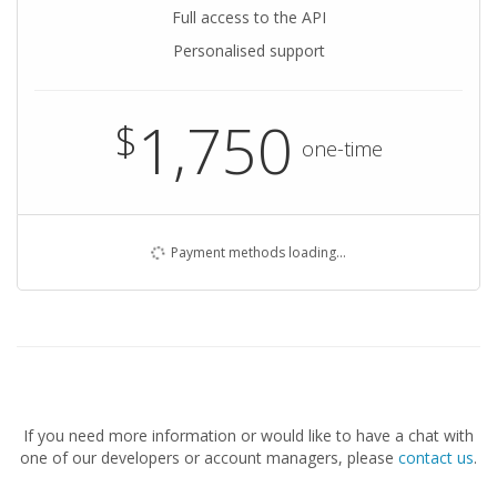
Full access to the API
Personalised support
1,750
$
one-time
Payment methods loading…
If you need more information or would like to have a chat with
one of our developers or account managers, please
contact us
.