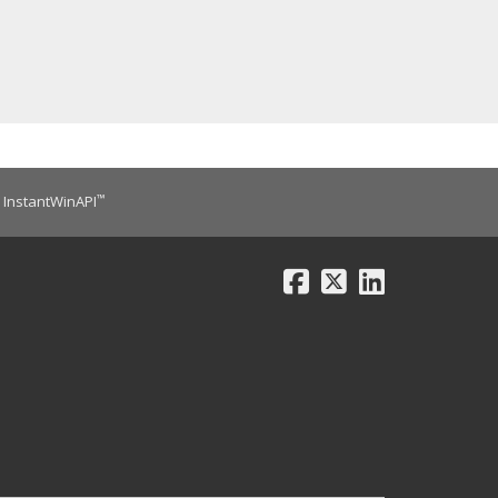
™
InstantWinAPI
Facebook
X
LinkedIn