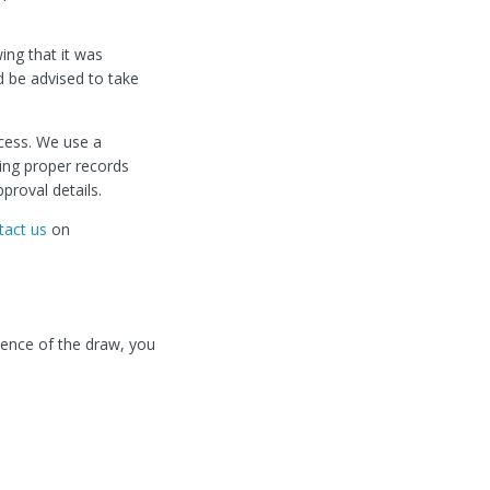
wing that it was
d be advised to take
cess. We use a
ing proper records
proval details.
tact us
on
ndence of the draw, you