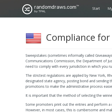
randomdraws.com
TM
Start
My
by TPAL
Compliance for 
Sweepstakes (sometimes informally called Giveaways)
Communications Commission, the Department of Justic
need to comply with every jurisdiction in which you 
The strictest regulations are applied by New York, Rh
designated state agency, posting bond and sending 
promotions to make the administrative process easie
It is important that the method of selecting the winne
Some promoters print out the entries and perform a ma
However, in most cases, this is cumbersome and makes 