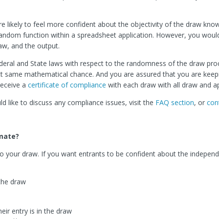
are likely to feel more confident about the objectivity of the draw kno
 a random function within a spreadsheet application. However, you woul
aw, and the output.
eral and State laws with respect to the randomness of the draw pro
ct same mathematical chance. And you are assured that you are keep
receive a
certificate of compliance
with each draw with all draw and ap
 like to discuss any compliance issues, visit the
FAQ section
, or
con
imate?
ty to your draw. If you want entrants to be confident about the indepe
the draw
eir entry is in the draw