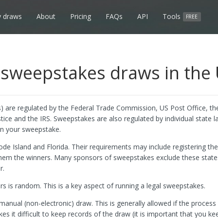
 draws
About
Pricing
FAQs
API
Tools
FREE
sweepstakes draws in the
 are regulated by the Federal Trade Commission, US Post Office, th
e and the IRS. Sweepstakes are also regulated by individual state 
run your sweepstake.
ode Island and Florida. Their requirements may include registering t
them the winners. Many sponsors of sweepstakes exclude these state
r.
rs is random. This is a key aspect of running a legal sweepstakes.
nual (non-electronic) draw. This is generally allowed if the process i
it difficult to keep records of the draw (it is important that you ke