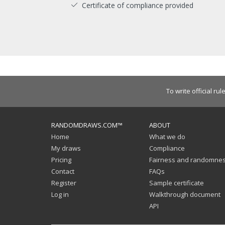
Certificate of compliance provided
To write official rul
RANDOMDRAWS.COM™
ABOUT
Home
What we do
My draws
Compliance
Pricing
Fairness and randomne
Contact
FAQs
Register
Sample certificate
Log in
Walkthrough document
API