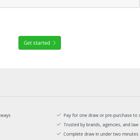
Get started
aways
Pay for one draw or pre-purchase to 
Trusted by brands, agencies, and law 
Complete draw in under two minutes