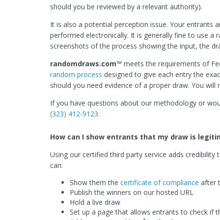
should you be reviewed by a relevant authority).
It is also a potential perception issue. Your entrants 
performed electronically. It is generally fine to use
screenshots of the process showing the input, the dr
randomdraws.com™
meets the requirements of Fed
random process
designed to give each entry the exa
should you need evidence of a proper draw. You will 
If you have questions about our methodology or would
(323) 412-9123
.
How can I show entrants that my draw is legit
Using our certified third party service adds credibili
can:
Show them the
certificate of compliance
after 
Publish the winners on our hosted URL
Hold a live draw
Set up a page that allows entrants to check if th
*