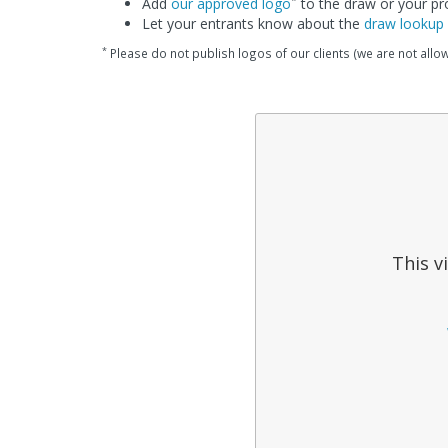
Add
our approved logo
to the draw or your p
Let your entrants know about the
draw lookup
*
Please do not publish logos of our clients (we are not allo
This v