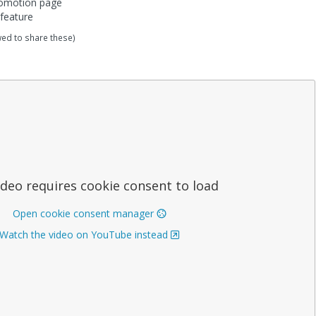
romotion page
feature
wed to share these)
ideo requires cookie consent to load
Open cookie consent manager
Watch the video on YouTube instead