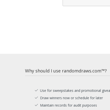
Why should I use randomdraws.com™?
Use for sweepstakes and promotional give
Draw winners now or schedule for later
Maintain records for audit purposes