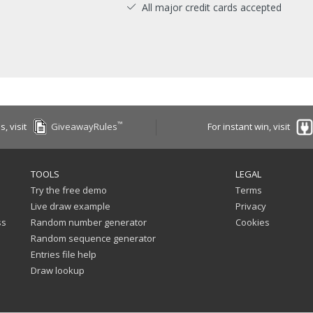
All major credit cards accepted
™
es, visit
GiveawayRules
For instant win, visit
TOOLS
LEGAL
Try the free demo
Terms
Live draw example
Privacy
ss
Random number generator
Cookies
Random sequence generator
Entries file help
Draw lookup