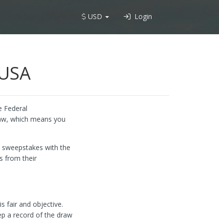
USD
Login
 USA
e Federal
law, which means you
he sweepstakes with the
s from their
s fair and objective.
ep a record of the draw