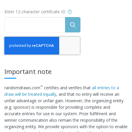
Help
Enter 12-character certificate ID
Important note
™
randomdraws.com
certifies and verifies that
all entries to a
draw will be treated equally
, and that no entry will receive an
unfair advantage or unfair gain. However, the organizing entity
(e.g. sponsor) is responsible for providing complete and
accurate entries for use in our system. Prize fulfilment and
winner communication also remain the responsibility of the
organizing entity. We provide sponsors with the option to enable