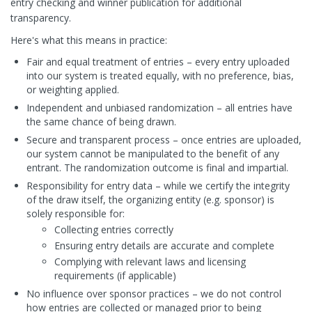
entry checking and winner publication for additional
transparency.
Here's what this means in practice:
Fair and equal treatment of entries – every entry uploaded
into our system is treated equally, with no preference, bias,
or weighting applied.
Independent and unbiased randomization – all entries have
the same chance of being drawn.
Secure and transparent process – once entries are uploaded,
our system cannot be manipulated to the benefit of any
entrant. The randomization outcome is final and impartial.
Responsibility for entry data – while we certify the integrity
of the draw itself, the organizing entity (e.g. sponsor) is
solely responsible for:
Collecting entries correctly
Ensuring entry details are accurate and complete
Complying with relevant laws and licensing
requirements (if applicable)
No influence over sponsor practices – we do not control
how entries are collected or managed prior to being