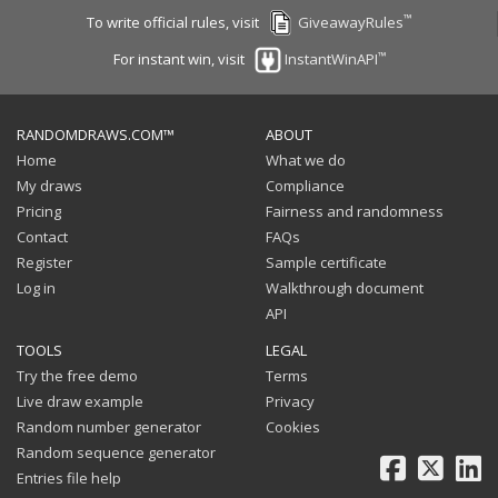
™
To write official rules, visit
GiveawayRules
™
For instant win, visit
InstantWinAPI
RANDOMDRAWS.COM™
ABOUT
Home
What we do
My draws
Compliance
Pricing
Fairness and randomness
Contact
FAQs
Register
Sample certificate
Log in
Walkthrough document
API
TOOLS
LEGAL
Try the free demo
Terms
Live draw example
Privacy
Random number generator
Cookies
Random sequence generator
Facebook
X
Li
Entries file help