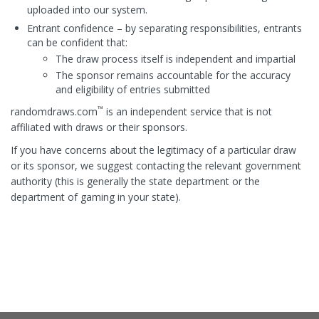
uploaded into our system.
Entrant confidence – by separating responsibilities, entrants
can be confident that:
The draw process itself is independent and impartial
The sponsor remains accountable for the accuracy
and eligibility of entries submitted
™
randomdraws.com
is an independent service that is not
affiliated with draws or their sponsors.
If you have concerns about the legitimacy of a particular draw
or its sponsor, we suggest contacting the relevant government
authority (this is generally the state department or the
department of gaming in your state).