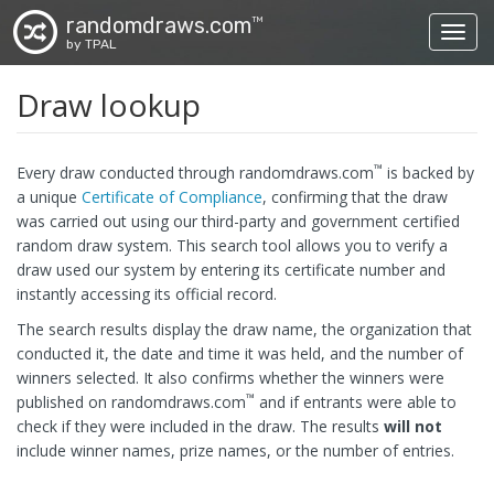
randomdraws.com
TM
Toggl
by TPAL
Draw lookup
™
Every draw conducted through randomdraws.com
is backed by
a unique
Certificate of Compliance
, confirming that the draw
was carried out using our third-party and government certified
random draw system. This search tool allows you to verify a
draw used our system by entering its certificate number and
instantly accessing its official record.
The search results display the draw name, the organization that
conducted it, the date and time it was held, and the number of
winners selected. It also confirms whether the winners were
™
published on randomdraws.com
and if entrants were able to
check if they were included in the draw. The results
will not
include winner names, prize names, or the number of entries.