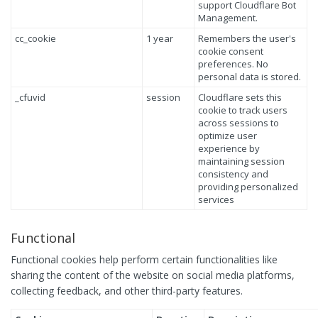
support Cloudflare Bot
Management.
cc_cookie
1 year
Remembers the user's
cookie consent
preferences. No
personal data is stored.
_cfuvid
session
Cloudflare sets this
cookie to track users
across sessions to
optimize user
experience by
maintaining session
consistency and
providing personalized
services
Functional
Functional cookies help perform certain functionalities like
sharing the content of the website on social media platforms,
collecting feedback, and other third-party features.