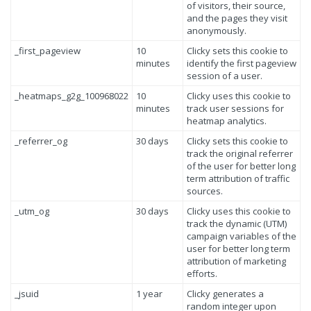
of visitors, their source,
and the pages they visit
anonymously.
_first_pageview
10
Clicky sets this cookie to
minutes
identify the first pageview
session of a user.
_heatmaps_g2g_100968022
10
Clicky uses this cookie to
minutes
track user sessions for
heatmap analytics.
_referrer_og
30 days
Clicky sets this cookie to
track the original referrer
of the user for better long
term attribution of traffic
sources.
_utm_og
30 days
Clicky uses this cookie to
track the dynamic (UTM)
campaign variables of the
user for better long term
attribution of marketing
efforts.
_jsuid
1 year
Clicky generates a
random integer upon