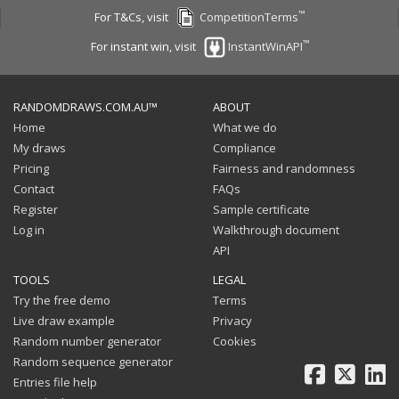
™
For T&Cs, visit
CompetitionTerms
™
For instant win, visit
InstantWinAPI
RANDOMDRAWS.COM.AU™
ABOUT
Home
What we do
My draws
Compliance
Pricing
Fairness and randomness
Contact
FAQs
Register
Sample certificate
Log in
Walkthrough document
API
TOOLS
LEGAL
Try the free demo
Terms
Live draw example
Privacy
Random number generator
Cookies
Random sequence generator
Facebook
X
Li
Entries file help