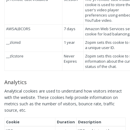
cookie is used to store th
user's video player
preferences using embe
YouTube video.
AWSALBCORS
7 days
Amazon Web Services set
cookie for load balancing
__zlcmid
1 year
Zopim sets this cookie to
a unique user ID.
__zlcstore
Never
Zopim sets this cookie to
Expires
information about the cu
status of the chat.
Analytics
Analytical cookies are used to understand how visitors interact
with the website. These cookies help provide information on
metrics such as the number of visitors, bounce rate, traffic
source, etc.
Cookie
Duration
Description