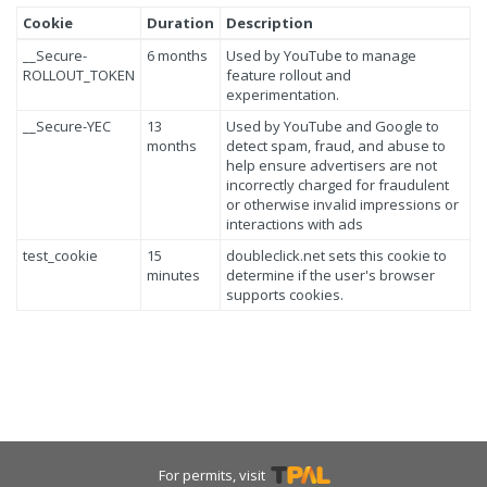
Cookie
Duration
Description
__Secure-
6 months
Used by YouTube to manage
ROLLOUT_TOKEN
feature rollout and
experimentation.
__Secure-YEC
13
Used by YouTube and Google to
months
detect spam, fraud, and abuse to
help ensure advertisers are not
incorrectly charged for fraudulent
or otherwise invalid impressions or
interactions with ads
test_cookie
15
doubleclick.net sets this cookie to
minutes
determine if the user's browser
supports cookies.
For permits, visit