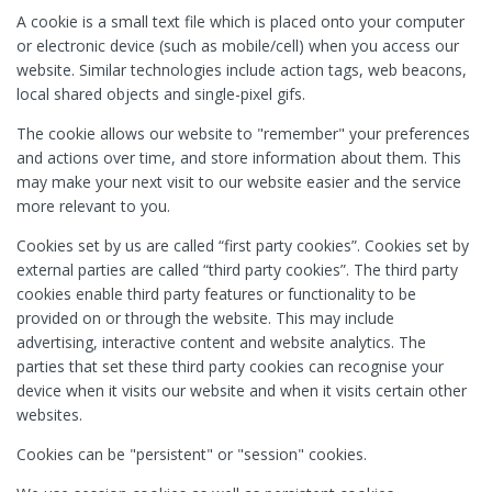
A cookie is a small text file which is placed onto your computer
or electronic device (such as mobile/cell) when you access our
website. Similar technologies include action tags, web beacons,
local shared objects and single-pixel gifs.
The cookie allows our website to "remember" your preferences
and actions over time, and store information about them. This
may make your next visit to our website easier and the service
more relevant to you.
Cookies set by us are called “first party cookies”. Cookies set by
external parties are called “third party cookies”. The third party
cookies enable third party features or functionality to be
provided on or through the website. This may include
advertising, interactive content and website analytics. The
parties that set these third party cookies can recognise your
device when it visits our website and when it visits certain other
websites.
Cookies can be "persistent" or "session" cookies.