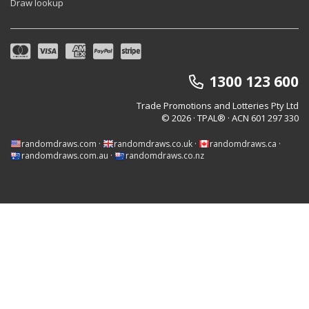
Draw lookup
1300 123 600
Trade Promotions and Lotteries Pty Ltd
© 2026 · TPAL®
· ACN 601 297 330
randomdraws.com
·
randomdraws.co.uk
·
randomdraws.ca
·
randomdraws.com.au
·
randomdraws.co.nz