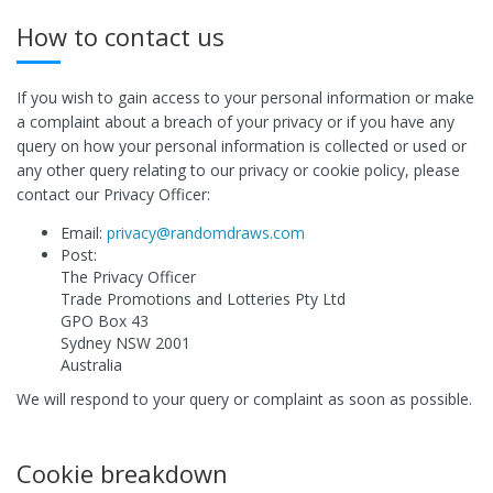
How to contact us
If you wish to gain access to your personal information or make
a complaint about a breach of your privacy or if you have any
query on how your personal information is collected or used or
any other query relating to our privacy or cookie policy, please
contact our Privacy Officer:
Email:
privacy@randomdraws.com
Post:
The Privacy Officer
Trade Promotions and Lotteries Pty Ltd
GPO Box 43
Sydney NSW 2001
Australia
We will respond to your query or complaint as soon as possible.
Cookie breakdown