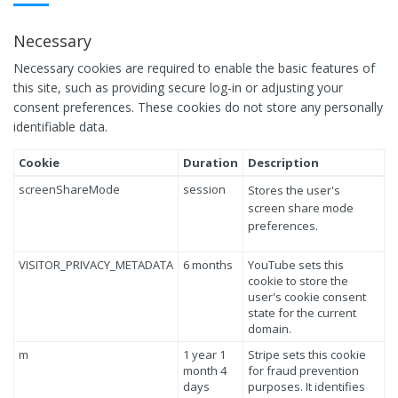
Necessary
Necessary cookies are required to enable the basic features of
this site, such as providing secure log-in or adjusting your
consent preferences. These cookies do not store any personally
identifiable data.
Cookie
Duration
Description
screenShareMode
session
Stores the user's
screen share mode
preferences.
VISITOR_PRIVACY_METADATA
6 months
YouTube sets this
cookie to store the
user's cookie consent
state for the current
domain.
m
1 year 1
Stripe sets this cookie
month 4
for fraud prevention
days
purposes. It identifies