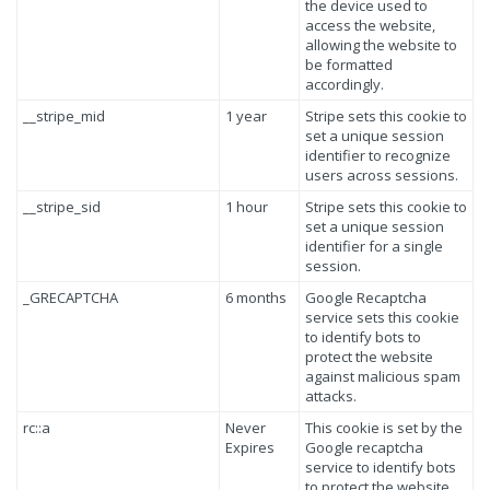
the device used to
access the website,
allowing the website to
be formatted
accordingly.
__stripe_mid
1 year
Stripe sets this cookie to
set a unique session
identifier to recognize
users across sessions.
__stripe_sid
1 hour
Stripe sets this cookie to
set a unique session
identifier for a single
session.
_GRECAPTCHA
6 months
Google Recaptcha
service sets this cookie
to identify bots to
protect the website
against malicious spam
attacks.
rc::a
Never
This cookie is set by the
Expires
Google recaptcha
service to identify bots
to protect the website