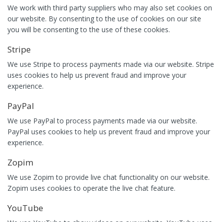
We work with third party suppliers who may also set cookies on
our website. By consenting to the use of cookies on our site
you will be consenting to the use of these cookies.
Stripe
We use Stripe to process payments made via our website. Stripe
uses cookies to help us prevent fraud and improve your
experience.
PayPal
We use PayPal to process payments made via our website.
PayPal uses cookies to help us prevent fraud and improve your
experience.
Zopim
We use Zopim to provide live chat functionality on our website.
Zopim uses cookies to operate the live chat feature.
YouTube