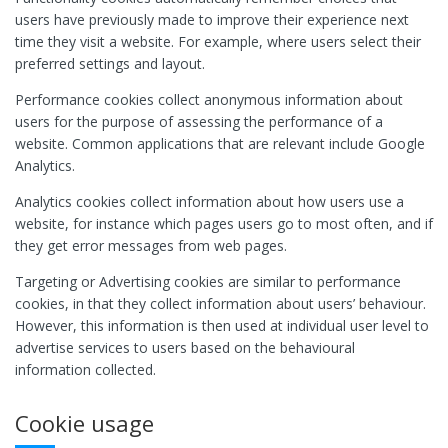
users have previously made to improve their experience next
time they visit a website. For example, where users select their
preferred settings and layout.
Performance cookies collect anonymous information about
users for the purpose of assessing the performance of a
website. Common applications that are relevant include Google
Analytics.
Analytics cookies collect information about how users use a
website, for instance which pages users go to most often, and if
they get error messages from web pages.
Targeting or Advertising cookies are similar to performance
cookies, in that they collect information about users’ behaviour.
However, this information is then used at individual user level to
advertise services to users based on the behavioural
information collected.
Cookie usage