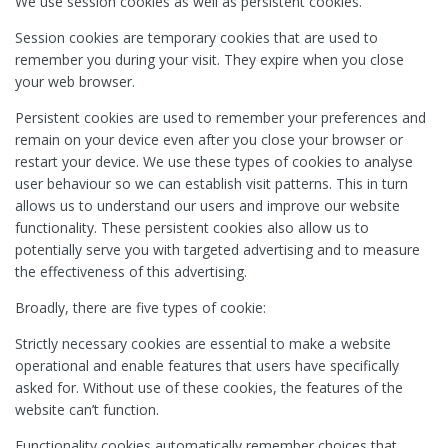
We use session cookies as well as persistent cookies.
Session cookies are temporary cookies that are used to
remember you during your visit. They expire when you close
your web browser.
Persistent cookies are used to remember your preferences and
remain on your device even after you close your browser or
restart your device. We use these types of cookies to analyse
user behaviour so we can establish visit patterns. This in turn
allows us to understand our users and improve our website
functionality. These persistent cookies also allow us to
potentially serve you with targeted advertising and to measure
the effectiveness of this advertising.
Broadly, there are five types of cookie:
Strictly necessary cookies are essential to make a website
operational and enable features that users have specifically
asked for. Without use of these cookies, the features of the
website can’t function.
Functionality cookies automatically remember choices that