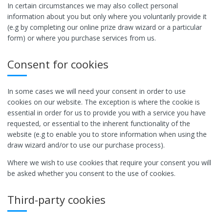
In certain circumstances we may also collect personal
information about you but only where you voluntarily provide it
(e.g by completing our online prize draw wizard or a particular
form) or where you purchase services from us.
Consent for cookies
In some cases we will need your consent in order to use
cookies on our website. The exception is where the cookie is
essential in order for us to provide you with a service you have
requested, or essential to the inherent functionality of the
website (e.g to enable you to store information when using the
draw wizard and/or to use our purchase process).
Where we wish to use cookies that require your consent you will
be asked whether you consent to the use of cookies.
Third-party cookies