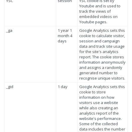
YSC
session
YSC cookie is set by
Youtube and is used to
track the views of
embedded videos on
Youtube pages.
_ga
1 year 1
Google Analytics sets this
month 4
cookie to calculate visitor,
days
session and campaign
data and track site usage
for the site's analytics
report. The cookie stores
information anonymously
and assigns a randomly
generated number to
recognise unique visitors.
_gid
1 day
Google Analytics sets this
cookie to store
information on how
visitors use a website
while also creating an
analytics report of the
website's performance.
Some of the collected
data includes the number