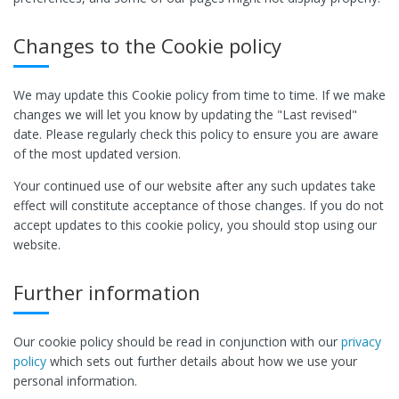
Changes to the Cookie policy
We may update this Cookie policy from time to time. If we make
changes we will let you know by updating the "Last revised"
date. Please regularly check this policy to ensure you are aware
of the most updated version.
Your continued use of our website after any such updates take
effect will constitute acceptance of those changes. If you do not
accept updates to this cookie policy, you should stop using our
website.
Further information
Our cookie policy should be read in conjunction with our
privacy
policy
which sets out further details about how we use your
personal information.