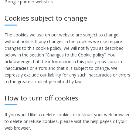
Google partner websites.
Cookies subject to change
The cookies we use on our website are subject to change
without notice. If any changes in the cookies we use require
changes to this cookie policy, we will notify you as described
below in the section “Changes to the Cookie policy”. You
acknowledge that the information in this policy may contain
inaccuracies or errors and that it is subject to change. We
expressly exclude our liability for any such inaccuracies or errors
to the greatest extent permitted by law.
How to turn off cookies
If you would like to delete cookies or instruct your web browser
to delete or refuse cookies, please visit the help pages of your
web browser.