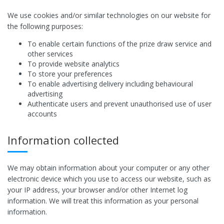
We use cookies and/or similar technologies on our website for
the following purposes:
To enable certain functions of the prize draw service and
other services
To provide website analytics
To store your preferences
To enable advertising delivery including behavioural
advertising
Authenticate users and prevent unauthorised use of user
accounts
Information collected
We may obtain information about your computer or any other
electronic device which you use to access our website, such as
your IP address, your browser and/or other Internet log
information. We will treat this information as your personal
information.