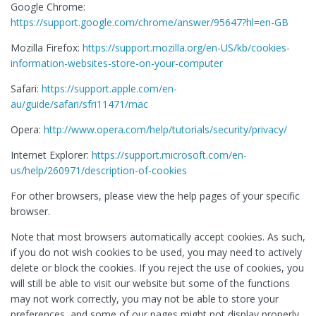
Google Chrome:
https://support.google.com/chrome/answer/95647?hl=en-GB
Mozilla Firefox:
https://support.mozilla.org/en-US/kb/cookies-
information-websites-store-on-your-computer
Safari:
https://support.apple.com/en-
au/guide/safari/sfri11471/mac
Opera:
http://www.opera.com/help/tutorials/security/privacy/
Internet Explorer:
https://support.microsoft.com/en-
us/help/260971/description-of-cookies
For other browsers, please view the help pages of your specific
browser.
Note that most browsers automatically accept cookies. As such,
if you do not wish cookies to be used, you may need to actively
delete or block the cookies. If you reject the use of cookies, you
will still be able to visit our website but some of the functions
may not work correctly, you may not be able to store your
preferences, and some of our pages might not display properly.