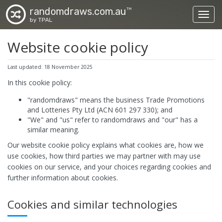
randomdraws.com.au
TM
Toggl
by TPAL
Website cookie policy
Last updated: 18 November 2025
In this cookie policy:
"randomdraws" means the business Trade Promotions
and Lotteries Pty Ltd (ACN 601 297 330); and
"We" and "us" refer to randomdraws and "our" has a
similar meaning.
Our website cookie policy explains what cookies are, how we
use cookies, how third parties we may partner with may use
cookies on our service, and your choices regarding cookies and
further information about cookies.
Cookies and similar technologies