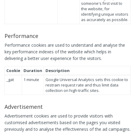
someone's first visit to
the website, for
identifying unique visitors
as accurately as possible.
Performance
Performance cookies are used to understand and analyse the
key performance indexes of the website which helps in
delivering a better user experience for the visitors.
Cookie
Duration
Description
_gat
1 minute
Google Universal Analytics sets this cookie to
restrain request rate and thus limit data
collection on high-traffic sites.
Advertisement
Advertisement cookies are used to provide visitors with
customised advertisements based on the pages you visited
previously and to analyse the effectiveness of the ad campaigns.