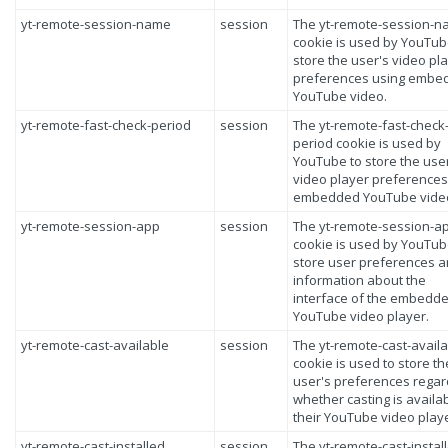
yt-remote-session-name
session
The yt-remote-session-
cookie is used by YouTub
store the user's video pl
preferences using embe
YouTube video.
yt-remote-fast-check-period
session
The yt-remote-fast-check
period cookie is used by
YouTube to store the use
video player preferences
embedded YouTube vide
yt-remote-session-app
session
The yt-remote-session-a
cookie is used by YouTub
store user preferences 
information about the
interface of the embedd
YouTube video player.
yt-remote-cast-available
session
The yt-remote-cast-avail
cookie is used to store th
user's preferences regar
whether casting is availa
their YouTube video playe
yt-remote-cast-installed
session
The yt-remote-cast-instal