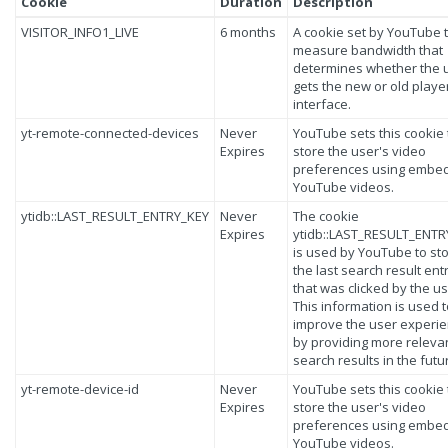
Cookie
Duration
Description
VISITOR_INFO1_LIVE
6 months
A cookie set by YouTube 
measure bandwidth that
determines whether the 
gets the new or old playe
interface.
yt-remote-connected-devices
Never
YouTube sets this cookie 
Expires
store the user's video
preferences using embe
YouTube videos.
ytidb::LAST_RESULT_ENTRY_KEY
Never
The cookie
Expires
ytidb::LAST_RESULT_ENTR
is used by YouTube to st
the last search result ent
that was clicked by the us
This information is used 
improve the user experi
by providing more releva
search results in the futu
yt-remote-device-id
Never
YouTube sets this cookie 
Expires
store the user's video
preferences using embe
YouTube videos.