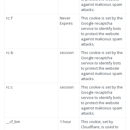
against malicious spam
attacks.
rc::f
Never
This cookie is set by the
Expires
Google recaptcha
service to identify bots
to protect the website
against malicious spam
attacks.
rc::b
session
This cookie is set by the
Google recaptcha
service to identify bots
to protect the website
against malicious spam
attacks.
rc::c
session
This cookie is set by the
Google recaptcha
service to identify bots
to protect the website
against malicious spam
attacks.
__cf_bm
1 hour
This cookie, set by
Cloudflare, is used to