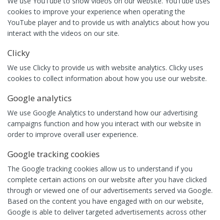
We use YouTube to show videos on our website. YouTube uses
cookies to improve your experience when operating the
YouTube player and to provide us with analytics about how you
interact with the videos on our site.
Clicky
We use Clicky to provide us with website analytics. Clicky uses
cookies to collect information about how you use our website.
Google analytics
We use Google Analytics to understand how our advertising
campaigns function and how you interact with our website in
order to improve overall user experience.
Google tracking cookies
The Google tracking cookies allow us to understand if you
complete certain actions on our website after you have clicked
through or viewed one of our advertisements served via Google.
Based on the content you have engaged with on our website,
Google is able to deliver targeted advertisements across other