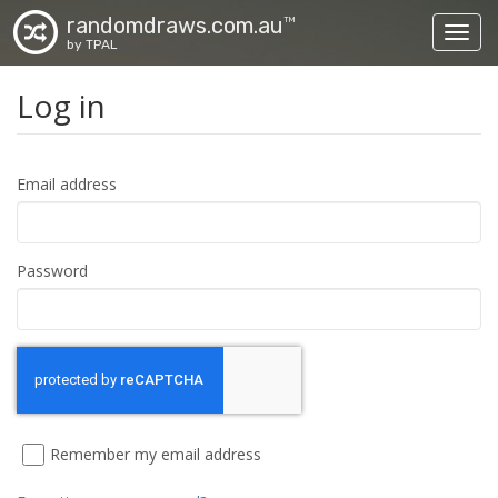
randomdraws.com.au
TM
Toggl
by TPAL
Log in
Email address
Password
Remember my email address