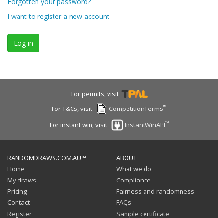
Forgotten your password?
I want to register a new account
Log in
For permits, visit
™
For T&Cs, visit
CompetitionTerms
™
For instant win, visit
InstantWinAPI
RANDOMDRAWS.COM.AU™
ABOUT
Home
What we do
My draws
Compliance
Pricing
Fairness and randomness
Contact
FAQs
Register
Sample certificate