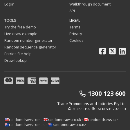
Log in
Walkthrough document
API
TOOLS
LEGAL
Try the free demo
Terms
Live draw example
Privacy
Random number generator
Cookies
Random sequence generator
Facebook
X
Li
Entries file help
Draw lookup
1300 123 600
Trade Promotions and Lotteries Pty Ltd
© 2026 · TPAL®
· ACN 601 297 330
randomdraws.com
·
randomdraws.co.uk
·
randomdraws.ca
·
randomdraws.com.au
·
randomdraws.co.nz