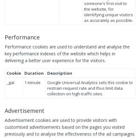
someone's first visit to
the website, for
identifying unique visitors
as accurately as possible.
Performance
Performance cookies are used to understand and analyse the
key performance indexes of the website which helps in
delivering a better user experience for the visitors.
Cookie
Duration
Description
_gat
1 minute
Google Universal Analytics sets this cookie to
restrain request rate and thus limit data
collection on high-traffic sites.
Advertisement
Advertisement cookies are used to provide visitors with
customised advertisements based on the pages you visited
previously and to analyse the effectiveness of the ad campaigns.