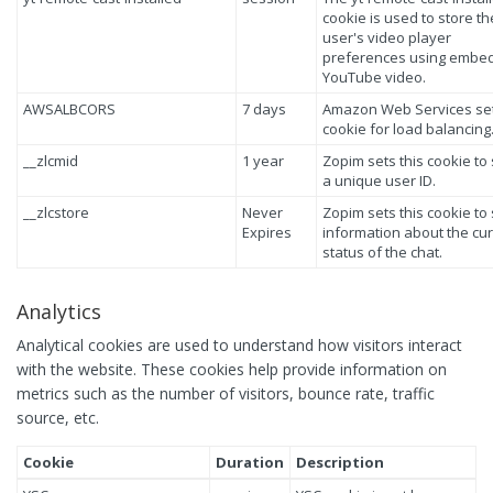
cookie is used to store th
user's video player
preferences using embe
YouTube video.
AWSALBCORS
7 days
Amazon Web Services set
cookie for load balancing
__zlcmid
1 year
Zopim sets this cookie to
a unique user ID.
__zlcstore
Never
Zopim sets this cookie to
Expires
information about the cu
status of the chat.
Analytics
Analytical cookies are used to understand how visitors interact
with the website. These cookies help provide information on
metrics such as the number of visitors, bounce rate, traffic
source, etc.
Cookie
Duration
Description