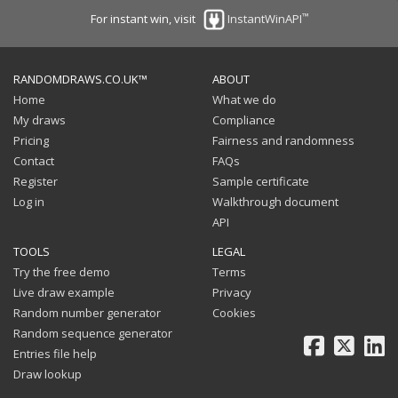
™
For instant win, visit
InstantWinAPI
RANDOMDRAWS.CO.UK™
ABOUT
Home
What we do
My draws
Compliance
Pricing
Fairness and randomness
Contact
FAQs
Register
Sample certificate
Log in
Walkthrough document
API
TOOLS
LEGAL
Try the free demo
Terms
Live draw example
Privacy
Random number generator
Cookies
Random sequence generator
Facebook
X
Li
Entries file help
Draw lookup