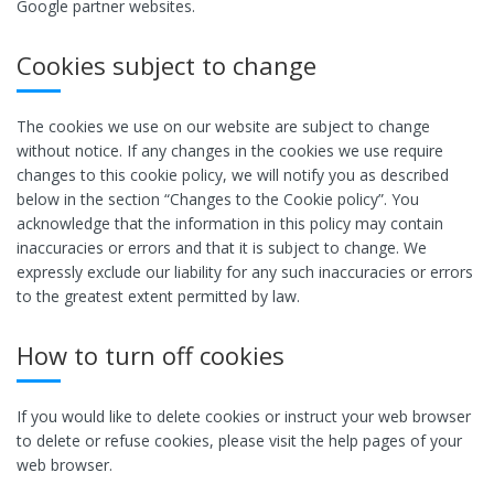
Google partner websites.
Cookies subject to change
The cookies we use on our website are subject to change
without notice. If any changes in the cookies we use require
changes to this cookie policy, we will notify you as described
below in the section “Changes to the Cookie policy”. You
acknowledge that the information in this policy may contain
inaccuracies or errors and that it is subject to change. We
expressly exclude our liability for any such inaccuracies or errors
to the greatest extent permitted by law.
How to turn off cookies
If you would like to delete cookies or instruct your web browser
to delete or refuse cookies, please visit the help pages of your
web browser.