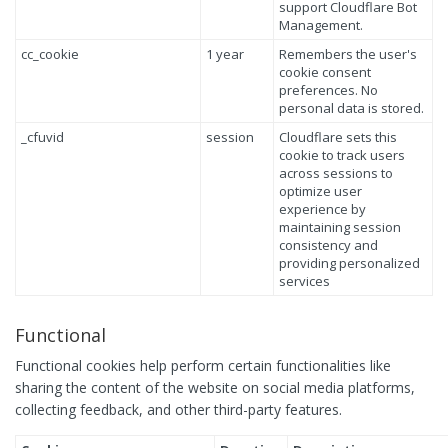
support Cloudflare Bot
Management.
cc_cookie
1 year
Remembers the user's
cookie consent
preferences. No
personal data is stored.
_cfuvid
session
Cloudflare sets this
cookie to track users
across sessions to
optimize user
experience by
maintaining session
consistency and
providing personalized
services
Functional
Functional cookies help perform certain functionalities like
sharing the content of the website on social media platforms,
collecting feedback, and other third-party features.