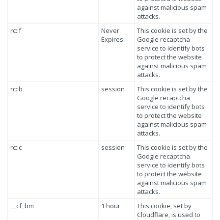
against malicious spam
attacks.
rc::f
Never
This cookie is set by the
Expires
Google recaptcha
service to identify bots
to protect the website
against malicious spam
attacks.
rc::b
session
This cookie is set by the
Google recaptcha
service to identify bots
to protect the website
against malicious spam
attacks.
rc::c
session
This cookie is set by the
Google recaptcha
service to identify bots
to protect the website
against malicious spam
attacks.
__cf_bm
1 hour
This cookie, set by
Cloudflare, is used to