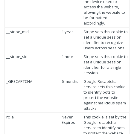
the device used to
access the website,
allowing the website to
be formatted
accordingly.
__stripe_mid
1 year
Stripe sets this cookie to
set a unique session
identifier to recognize
users across sessions.
__stripe_sid
1 hour
Stripe sets this cookie to
set a unique session
identifier for a single
session.
_GRECAPTCHA
6 months
Google Recaptcha
service sets this cookie
to identify bots to
protect the website
against malicious spam
attacks.
rc::a
Never
This cookie is set by the
Expires
Google recaptcha
service to identify bots
to protect the website