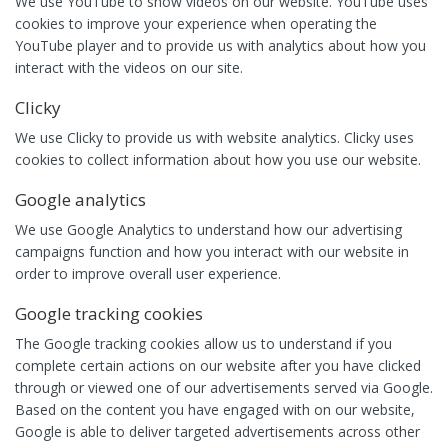
We use YouTube to show videos on our website. YouTube uses
cookies to improve your experience when operating the
YouTube player and to provide us with analytics about how you
interact with the videos on our site.
Clicky
We use Clicky to provide us with website analytics. Clicky uses
cookies to collect information about how you use our website.
Google analytics
We use Google Analytics to understand how our advertising
campaigns function and how you interact with our website in
order to improve overall user experience.
Google tracking cookies
The Google tracking cookies allow us to understand if you
complete certain actions on our website after you have clicked
through or viewed one of our advertisements served via Google.
Based on the content you have engaged with on our website,
Google is able to deliver targeted advertisements across other