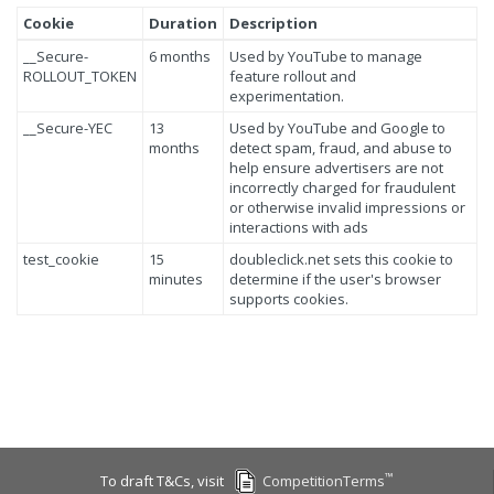
Cookie
Duration
Description
__Secure-
6 months
Used by YouTube to manage
ROLLOUT_TOKEN
feature rollout and
experimentation.
__Secure-YEC
13
Used by YouTube and Google to
months
detect spam, fraud, and abuse to
help ensure advertisers are not
incorrectly charged for fraudulent
or otherwise invalid impressions or
interactions with ads
test_cookie
15
doubleclick.net sets this cookie to
minutes
determine if the user's browser
supports cookies.
™
To draft T&Cs, visit
CompetitionTerms