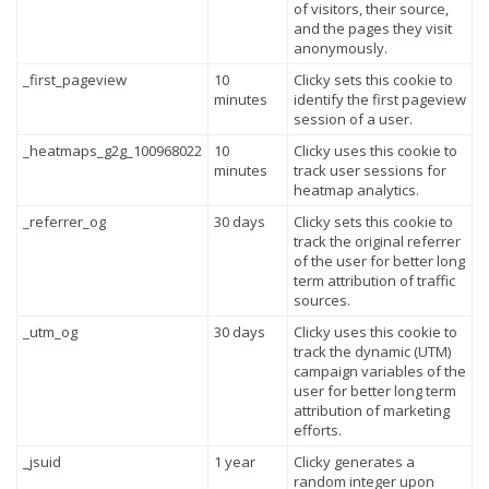
of visitors, their source,
and the pages they visit
anonymously.
_first_pageview
10
Clicky sets this cookie to
minutes
identify the first pageview
session of a user.
_heatmaps_g2g_100968022
10
Clicky uses this cookie to
minutes
track user sessions for
heatmap analytics.
_referrer_og
30 days
Clicky sets this cookie to
track the original referrer
of the user for better long
term attribution of traffic
sources.
_utm_og
30 days
Clicky uses this cookie to
track the dynamic (UTM)
campaign variables of the
user for better long term
attribution of marketing
efforts.
_jsuid
1 year
Clicky generates a
random integer upon