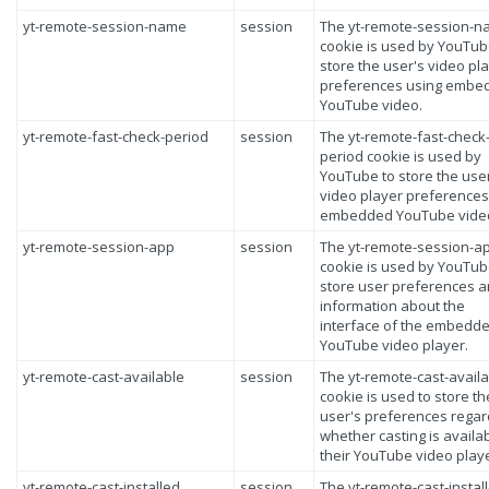
yt-remote-session-name
session
The yt-remote-session-
cookie is used by YouTub
store the user's video pl
preferences using embe
YouTube video.
yt-remote-fast-check-period
session
The yt-remote-fast-check
period cookie is used by
YouTube to store the use
video player preferences
embedded YouTube vide
yt-remote-session-app
session
The yt-remote-session-a
cookie is used by YouTub
store user preferences 
information about the
interface of the embedd
YouTube video player.
yt-remote-cast-available
session
The yt-remote-cast-avail
cookie is used to store th
user's preferences regar
whether casting is availa
their YouTube video playe
yt-remote-cast-installed
session
The yt-remote-cast-instal