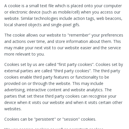
A cookie is a small text file which is placed onto your computer
or electronic device (such as mobile/cell) when you access our
website. Similar technologies include action tags, web beacons,
local shared objects and single-pixel gifs.
The cookie allows our website to "remember" your preferences
and actions over time, and store information about them. This
may make your next visit to our website easier and the service
more relevant to you.
Cookies set by us are called “first party cookies”. Cookies set by
external parties are called “third party cookies”. The third party
cookies enable third party features or functionality to be
provided on or through the website. This may include
advertising, interactive content and website analytics. The
parties that set these third party cookies can recognise your
device when it visits our website and when it visits certain other
websites.
Cookies can be "persistent" or "session" cookies.