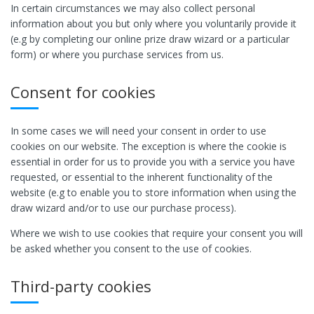
In certain circumstances we may also collect personal
information about you but only where you voluntarily provide it
(e.g by completing our online prize draw wizard or a particular
form) or where you purchase services from us.
Consent for cookies
In some cases we will need your consent in order to use
cookies on our website. The exception is where the cookie is
essential in order for us to provide you with a service you have
requested, or essential to the inherent functionality of the
website (e.g to enable you to store information when using the
draw wizard and/or to use our purchase process).
Where we wish to use cookies that require your consent you will
be asked whether you consent to the use of cookies.
Third-party cookies