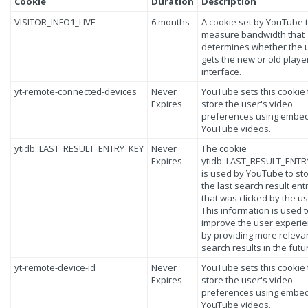
Cookie
Duration
Description
VISITOR_INFO1_LIVE
6 months
A cookie set by YouTube 
measure bandwidth that
determines whether the 
gets the new or old playe
interface.
yt-remote-connected-devices
Never
YouTube sets this cookie 
Expires
store the user's video
preferences using embe
YouTube videos.
ytidb::LAST_RESULT_ENTRY_KEY
Never
The cookie
Expires
ytidb::LAST_RESULT_ENTR
is used by YouTube to st
the last search result ent
that was clicked by the us
This information is used 
improve the user experi
by providing more releva
search results in the futu
yt-remote-device-id
Never
YouTube sets this cookie 
Expires
store the user's video
preferences using embe
YouTube videos.