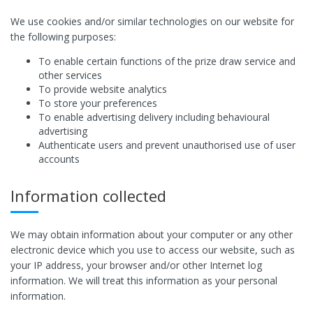
We use cookies and/or similar technologies on our website for
the following purposes:
To enable certain functions of the prize draw service and
other services
To provide website analytics
To store your preferences
To enable advertising delivery including behavioural
advertising
Authenticate users and prevent unauthorised use of user
accounts
Information collected
We may obtain information about your computer or any other
electronic device which you use to access our website, such as
your IP address, your browser and/or other Internet log
information. We will treat this information as your personal
information.