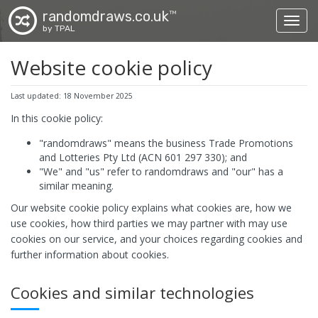
randomdraws.co.uk
TM
Toggl
by TPAL
Website cookie policy
Last updated: 18 November 2025
In this cookie policy:
"randomdraws" means the business Trade Promotions
and Lotteries Pty Ltd (ACN 601 297 330); and
"We" and "us" refer to randomdraws and "our" has a
similar meaning.
Our website cookie policy explains what cookies are, how we
use cookies, how third parties we may partner with may use
cookies on our service, and your choices regarding cookies and
further information about cookies.
Cookies and similar technologies