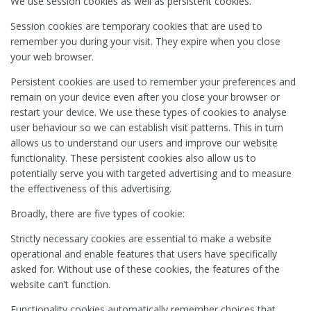
We use session cookies as well as persistent cookies.
Session cookies are temporary cookies that are used to
remember you during your visit. They expire when you close
your web browser.
Persistent cookies are used to remember your preferences and
remain on your device even after you close your browser or
restart your device. We use these types of cookies to analyse
user behaviour so we can establish visit patterns. This in turn
allows us to understand our users and improve our website
functionality. These persistent cookies also allow us to
potentially serve you with targeted advertising and to measure
the effectiveness of this advertising.
Broadly, there are five types of cookie:
Strictly necessary cookies are essential to make a website
operational and enable features that users have specifically
asked for. Without use of these cookies, the features of the
website can’t function.
Functionality cookies automatically remember choices that