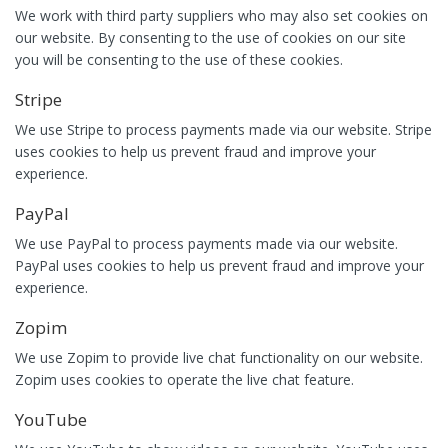
We work with third party suppliers who may also set cookies on
our website. By consenting to the use of cookies on our site
you will be consenting to the use of these cookies.
Stripe
We use Stripe to process payments made via our website. Stripe
uses cookies to help us prevent fraud and improve your
experience.
PayPal
We use PayPal to process payments made via our website.
PayPal uses cookies to help us prevent fraud and improve your
experience.
Zopim
We use Zopim to provide live chat functionality on our website.
Zopim uses cookies to operate the live chat feature.
YouTube