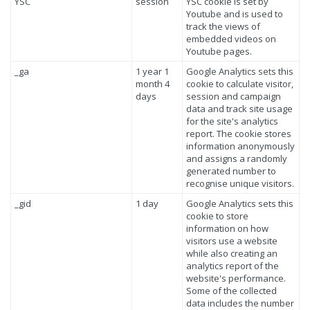
YSC
session
YSC cookie is set by
Youtube and is used to
track the views of
embedded videos on
Youtube pages.
_ga
1 year 1
Google Analytics sets this
month 4
cookie to calculate visitor,
days
session and campaign
data and track site usage
for the site's analytics
report. The cookie stores
information anonymously
and assigns a randomly
generated number to
recognise unique visitors.
_gid
1 day
Google Analytics sets this
cookie to store
information on how
visitors use a website
while also creating an
analytics report of the
website's performance.
Some of the collected
data includes the number