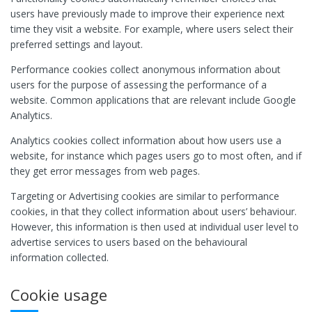
users have previously made to improve their experience next
time they visit a website. For example, where users select their
preferred settings and layout.
Performance cookies collect anonymous information about
users for the purpose of assessing the performance of a
website. Common applications that are relevant include Google
Analytics.
Analytics cookies collect information about how users use a
website, for instance which pages users go to most often, and if
they get error messages from web pages.
Targeting or Advertising cookies are similar to performance
cookies, in that they collect information about users’ behaviour.
However, this information is then used at individual user level to
advertise services to users based on the behavioural
information collected.
Cookie usage