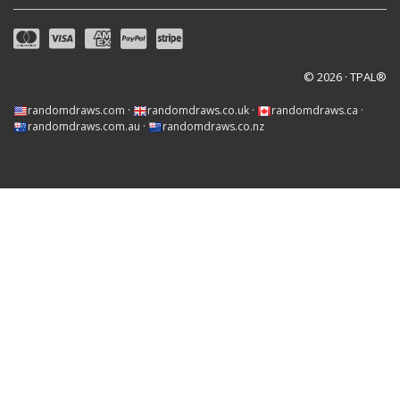
© 2026 · TPAL®
randomdraws.com
·
randomdraws.co.uk
·
randomdraws.ca
·
randomdraws.com.au
·
randomdraws.co.nz