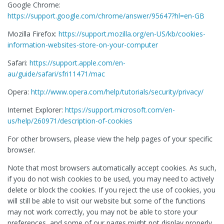
Google Chrome:
https://support.google.com/chrome/answer/95647?hl=en-GB
Mozilla Firefox:
https://support.mozilla.org/en-US/kb/cookies-
information-websites-store-on-your-computer
Safari:
https://support.apple.com/en-
au/guide/safari/sfri11471/mac
Opera:
http://www.opera.com/help/tutorials/security/privacy/
Internet Explorer:
https://support.microsoft.com/en-
us/help/260971/description-of-cookies
For other browsers, please view the help pages of your specific
browser.
Note that most browsers automatically accept cookies. As such,
if you do not wish cookies to be used, you may need to actively
delete or block the cookies. If you reject the use of cookies, you
will still be able to visit our website but some of the functions
may not work correctly, you may not be able to store your
preferences, and some of our pages might not display properly.