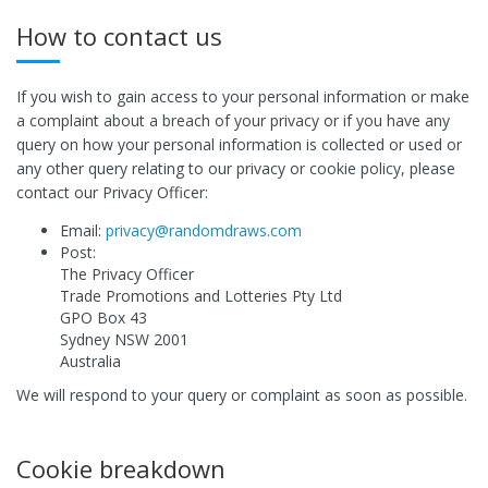
How to contact us
If you wish to gain access to your personal information or make
a complaint about a breach of your privacy or if you have any
query on how your personal information is collected or used or
any other query relating to our privacy or cookie policy, please
contact our Privacy Officer:
Email:
privacy@randomdraws.com
Post:
The Privacy Officer
Trade Promotions and Lotteries Pty Ltd
GPO Box 43
Sydney NSW 2001
Australia
We will respond to your query or complaint as soon as possible.
Cookie breakdown