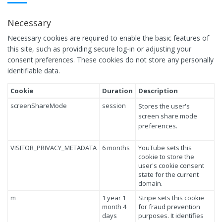
Necessary
Necessary cookies are required to enable the basic features of
this site, such as providing secure log-in or adjusting your
consent preferences. These cookies do not store any personally
identifiable data.
Cookie
Duration
Description
screenShareMode
session
Stores the user's
screen share mode
preferences.
VISITOR_PRIVACY_METADATA
6 months
YouTube sets this
cookie to store the
user's cookie consent
state for the current
domain.
m
1 year 1
Stripe sets this cookie
month 4
for fraud prevention
days
purposes. It identifies