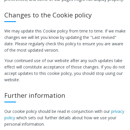
Changes to the Cookie policy
We may update this Cookie policy from time to time. If we make
changes we will let you know by updating the "Last revised"
date. Please regularly check this policy to ensure you are aware
of the most updated version.
Your continued use of our website after any such updates take
effect will constitute acceptance of those changes. If you do not
accept updates to this cookie policy, you should stop using our
website.
Further information
Our cookie policy should be read in conjunction with our
privacy
policy
which sets out further details about how we use your
personal information.