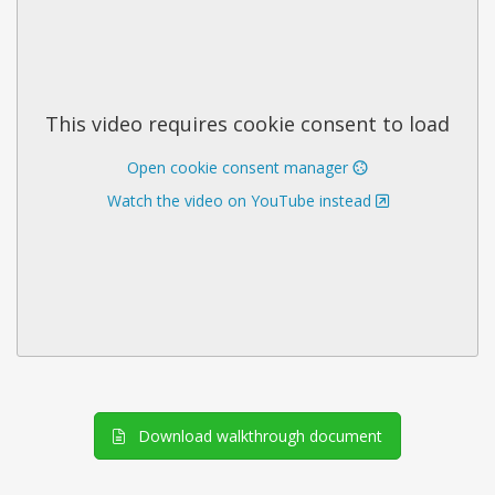
This video requires cookie consent to load
Open cookie consent manager
Watch the video on YouTube instead
Download walkthrough document