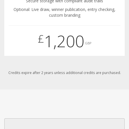
Secure storage with compliant audit trails
Optional: Live draw, winner publication, entry checking,
custom branding
1,200
£
GBP
Credits expire after 2 years unless additional credits are purchased.