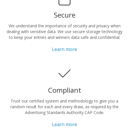
Secure
We understand the importance of security and privacy when
dealing with sensitive data. We use secure storage technology
to keep your entries and winners data safe and confidential.
Learn more
Compliant
Trust our certified system and methodology to give you a
random result for each and every draw, as required by the
Advertising Standards Authority CAP Code.
Learn more