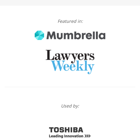
Featured in:
Used by: