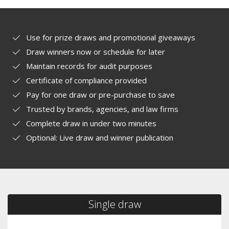
Use for prize draws and promotional giveaways
Draw winners now or schedule for later
Maintain records for audit purposes
Certificate of compliance provided
Pay for one draw or pre-purchase to save
Trusted by brands, agencies, and law firms
Complete draw in under two minutes
Optional: Live draw and winner publication
Single draw