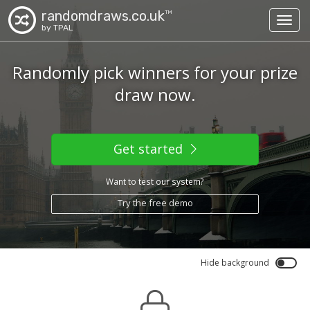
randomdraws.co.uk
TM
Toggl
by TPAL
Randomly pick winners for your prize
draw now.
Get started
Want to test our system?
Try the free demo
Hide background