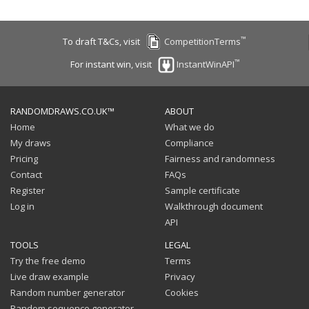
™
To draft T&Cs, visit
CompetitionTerms
™
For instant win, visit
InstantWinAPI
RANDOMDRAWS.CO.UK™
ABOUT
Home
What we do
My draws
Compliance
Pricing
Fairness and randomness
Contact
FAQs
Register
Sample certificate
Log in
Walkthrough document
API
TOOLS
LEGAL
Try the free demo
Terms
Live draw example
Privacy
Random number generator
Cookies
Random sequence generator