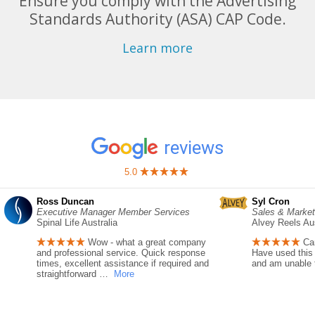
Ensure you comply with the Advertising
Standards Authority (ASA) CAP Code.
Learn more
reviews
5.0
Ross Duncan
Syl Cron
Executive Manager Member Services
Sales & Marke
Spinal Life Australia
Alvey Reels Aus
Wow - what a great company
Ca
and professional service. Quick response
Have used this 
times, excellent assistance if required and
and am unable to
straightforward
…
More