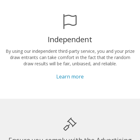
Independent
By using our independent third-party service, you and your prize
draw entrants can take comfort in the fact that the random
draw results will be fair, unbiased, and reliable.
Learn more