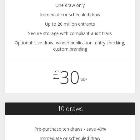
One draw only
Immediate or scheduled draw
Up to 20 million entrants
Secure storage with compliant audit trails
Optional: Live draw, winner publication, entry checking,
custom branding
30
£
GBP
10 draws
Pre-purchase ten draws - save 40%
Immediate or scheduled draw