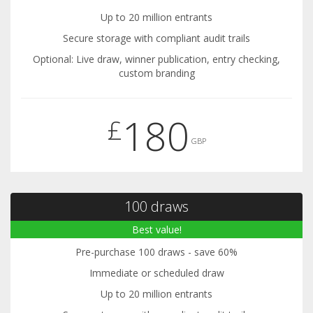
Up to 20 million entrants
Secure storage with compliant audit trails
Optional: Live draw, winner publication, entry checking,
custom branding
180
£
GBP
100 draws
Best value!
Pre-purchase 100 draws - save 60%
Immediate or scheduled draw
Up to 20 million entrants