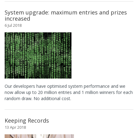
System upgrade: maximum entries and prizes
increased
6 Jul 2018
Our developers have optimised system performance and we
now allow up to 20 million entries and 1 million winners for each
random draw. No additional cost.
Keeping Records
13 Apr 2018