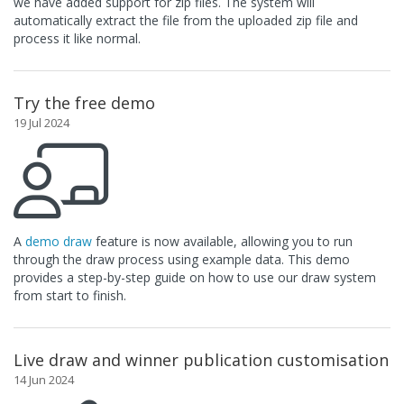
we have added support for zip files. The system will
automatically extract the file from the uploaded zip file and
process it like normal.
Try the free demo
19 Jul 2024
A
demo draw
feature is now available, allowing you to run
through the draw process using example data. This demo
provides a step-by-step guide on how to use our draw system
from start to finish.
Live draw and winner publication customisation
14 Jun 2024