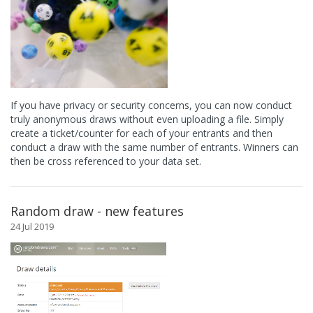
If you have privacy or security concerns, you can now conduct
truly anonymous draws without even uploading a file. Simply
create a ticket/counter for each of your entrants and then
conduct a draw with the same number of entrants. Winners can
then be cross referenced to your data set.
Random draw - new features
24 Jul 2019