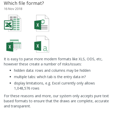
Which file format?
16 Nov 2018
It is easy to parse more modern formats like XLS, ODS, etc,
however these create a number of risks/issues:
hidden data: rows and columns may be hidden
multiple tabs: which tab is the entry data in?
display limitations, e.g. Excel currently only allows
1,048,576 rows
For these reasons and more, our system only accepts pure text
based formats to ensure that the draws are complete, accurate
and transparent.