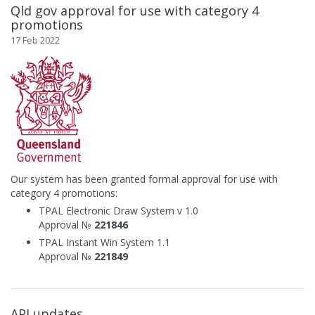
Qld gov approval for use with category 4
promotions
17 Feb 2022
Our system has been granted formal approval for use with
category 4 promotions:
TPAL Electronic Draw System v 1.0
Approval №
221846
TPAL Instant Win System 1.1
Approval №
221849
API updates