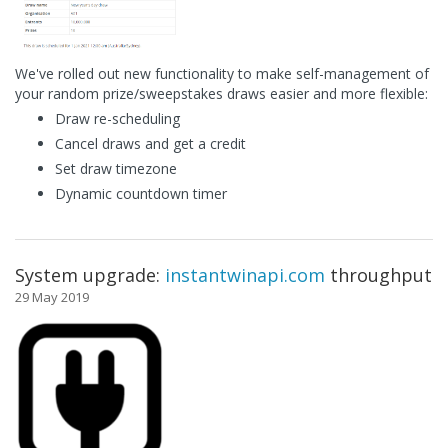
We've rolled out new functionality to make self-management of
your random prize/sweepstakes draws easier and more flexible:
Draw re-scheduling
Cancel draws and get a credit
Set draw timezone
Dynamic countdown timer
System upgrade:
instantwinapi.com
throughput
29 May 2019