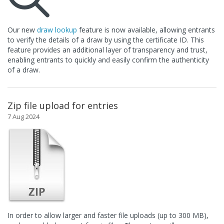
Our new
draw lookup
feature is now available, allowing entrants
to verify the details of a draw by using the certificate ID. This
feature provides an additional layer of transparency and trust,
enabling entrants to quickly and easily confirm the authenticity
of a draw.
Zip file upload for entries
7 Aug 2024
In order to allow larger and faster file uploads (up to 300 MB),