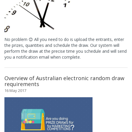
No problem 😊 All you need to do is upload the entrants, enter
the prizes, quantities and schedule the draw. Our system will
perform the draw at the precise time you schedule and will send
you a notification email when complete.
Overview of Australian electronic random draw
requirements
16 May 2017