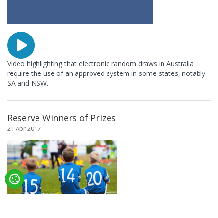
Video highlighting that electronic random draws in Australia
require the use of an approved system in some states, notably
SA and NSW.
Reserve Winners of Prizes
21 Apr 2017