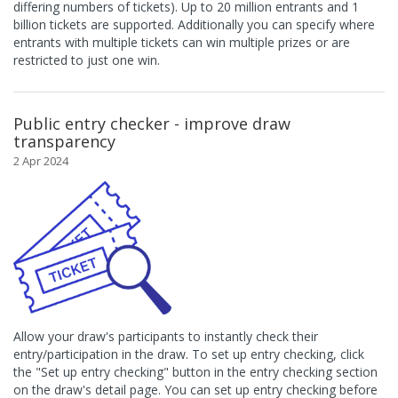
differing numbers of tickets). Up to 20 million entrants and 1
billion tickets are supported. Additionally you can specify where
entrants with multiple tickets can win multiple prizes or are
restricted to just one win.
Public entry checker - improve draw
transparency
2 Apr 2024
Allow your draw's participants to instantly check their
entry/participation in the draw. To set up entry checking, click
the "Set up entry checking" button in the entry checking section
on the draw's detail page. You can set up entry checking before