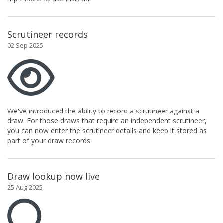
Scrutineer records
02 Sep 2025
We've introduced the ability to record a scrutineer against a
draw. For those draws that require an independent scrutineer,
you can now enter the scrutineer details and keep it stored as
part of your draw records.
Draw lookup now live
25 Aug 2025