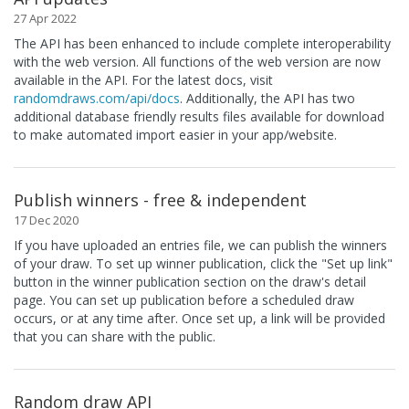
27 Apr 2022
The API has been enhanced to include complete interoperability
with the web version. All functions of the web version are now
available in the API. For the latest docs, visit
randomdraws.com/api/docs
. Additionally, the API has two
additional database friendly results files available for download
to make automated import easier in your app/website.
Publish winners - free & independent
17 Dec 2020
If you have uploaded an entries file, we can publish the winners
of your draw. To set up winner publication, click the "Set up link"
button in the winner publication section on the draw's detail
page. You can set up publication before a scheduled draw
occurs, or at any time after. Once set up, a link will be provided
that you can share with the public.
Random draw API