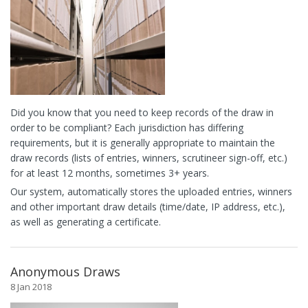
Did you know that you need to keep records of the draw in
order to be compliant? Each jurisdiction has differing
requirements, but it is generally appropriate to maintain the
draw records (lists of entries, winners, scrutineer sign-off, etc.)
for at least 12 months, sometimes 3+ years.
Our system, automatically stores the uploaded entries, winners
and other important draw details (time/date, IP address, etc.),
as well as generating a certificate.
Anonymous Draws
8 Jan 2018