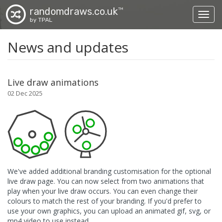
randomdraws.co.uk
TM
Toggl
by TPAL
News and updates
Live draw animations
02 Dec 2025
We've added additional branding customisation for the optional
live draw page. You can now select from two animations that
play when your live draw occurs. You can even change their
colours to match the rest of your branding. If you'd prefer to
use your own graphics, you can upload an animated gif, svg, or
mp4 video to use instead.