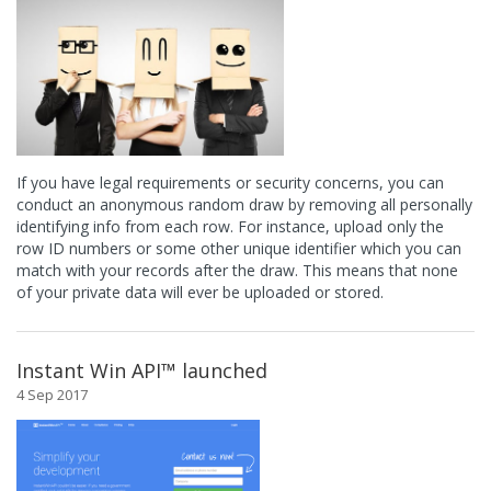
If you have legal requirements or security concerns, you can
conduct an anonymous random draw by removing all personally
identifying info from each row. For instance, upload only the
row ID numbers or some other unique identifier which you can
match with your records after the draw. This means that none
of your private data will ever be uploaded or stored.
Instant Win API™ launched
4 Sep 2017