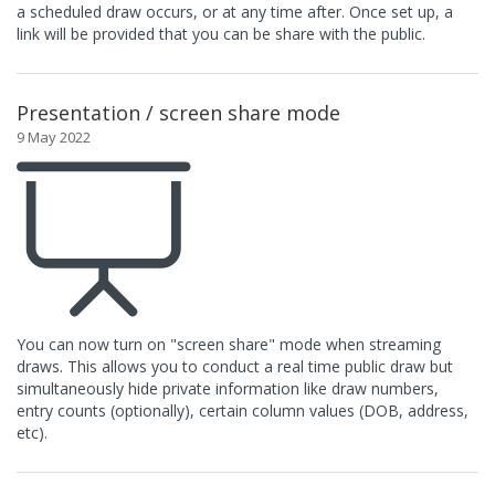
a scheduled draw occurs, or at any time after. Once set up, a
link will be provided that you can be share with the public.
Presentation / screen share mode
9 May 2022
You can now turn on "screen share" mode when streaming
draws. This allows you to conduct a real time public draw but
simultaneously hide private information like draw numbers,
entry counts (optionally), certain column values (DOB, address,
etc).