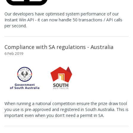
Our developers have optimised system performance of our
Instant Win API - it can now handle 50 transactions / API calls
per second.
Compliance with SA regulations - Australia
6 Feb 2019
When running a national competition ensure the prize draw tool
you use is pre-approved and registered in South Australia. This is
important even when you don't need a permit in SA.