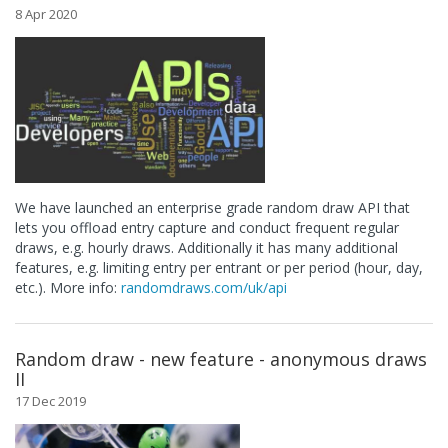
8 Apr 2020
We have launched an enterprise grade random draw API that
lets you offload entry capture and conduct frequent regular
draws, e.g. hourly draws. Additionally it has many additional
features, e.g. limiting entry per entrant or per period (hour, day,
etc.). More info:
randomdraws.com/uk/api
Random draw - new feature - anonymous draws
II
17 Dec 2019