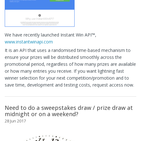
We have recently launched Instant Win API™,
www.instantwinapi.com
It is an API that uses a randomised time-based mechanism to
ensure your prizes will be distributed smoothly across the
promotional period, regardless of how many prizes are available
or how many entries you receive. If you want lightning fast
winner selection for your next competition/promotion and to
save time, development and testing costs, request access now.
Need to do a sweepstakes draw / prize draw at
midnight or on a weekend?
28 Jun 2017