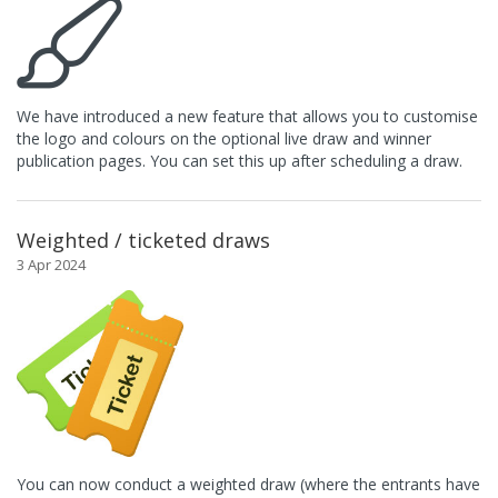
We have introduced a new feature that allows you to customise
the logo and colours on the optional live draw and winner
publication pages. You can set this up after scheduling a draw.
Weighted / ticketed draws
3 Apr 2024
You can now conduct a weighted draw (where the entrants have